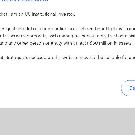
Yes
CLARU-REAL
 that I am an US Institutional Investor.
PDF
udes qualified defined contribution and defined benefit plans (corpo
, insurers, corporate cash managers, consultants, trust administ
 and any other person or entity with at least $50 million in assets.
 strategies discussed on this website may not be suitable for and/
De