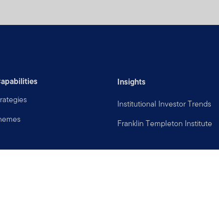
apabilities
Insights
rategies
Institutional Investor Trends
Themes
Franklin Templeton Institute