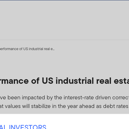
rformance of US industrial real e...
mance of US industrial real est
ave been impacted by the interest-rate driven correc
at values will stabilize in the year ahead as debt rate
NAL INVESTORS