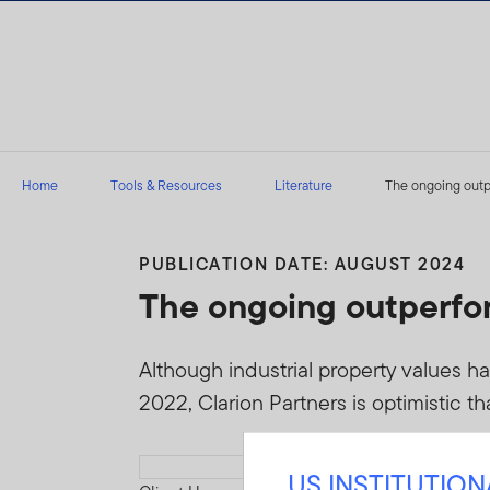
Skip to content
Home
Tools & Resources
Literature
The ongoing outpe
PUBLICATION DATE: AUGUST 2024
The ongoing outperfor
Although industrial property values h
2022, Clarion Partners is optimistic th
Download PDF
US INSTITUTIO