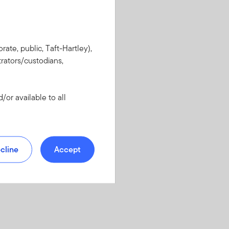
rate, public, Taft-Hartley),
rators/custodians,
or available to all
cline
Accept