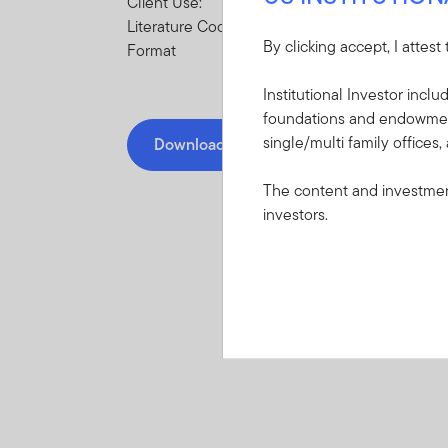
Client Use:
Literature Code:
By clicking accept, I attest
Format
Institutional Investor incl
foundations and endowments
single/multi family offices,
Download PDF
The content and investment
investors.