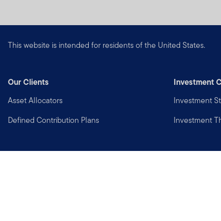
This website is intended for residents of the United States.
Our Clients
Investment C
Asset Allocators
Investment St
Defined Contribution Plans
Investment 
Privacy
Financial Crimes Compliance
Copyright © 2026 Franklin Templeton. All Rights Reserved.