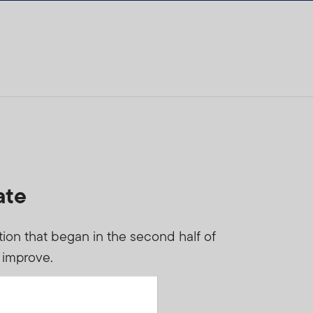
ate
tion that began in the second half of
s improve.