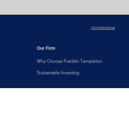
US Institutional
Our Firm
Why Choose Franklin Templeton
Sustainable Investing
Connect with us