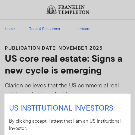
Skip to content
Header menu toggle
search
Home
Tools & Resources
Literature
PUBLICATION DATE: NOVEMBER 2025
US core real estate: Signs a
new cycle is emerging
Clarion believes that the US commercial real
estate market is embarking on a new, more
nuanced cycle where differentiated
US INSTITUTIONAL INVESTORS
performance will be driven by property type and
geography.
By clicking accept, I attest that I am an US Institutional
Investor.