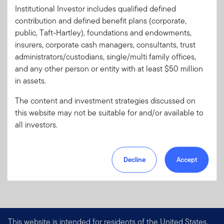
Client Use:
Yes
Download PDF
Institutional Investor includes qualified defined
Literature
CLAR-RLEST
contribution and defined benefit plans (corporate,
Code:
public, Taft-Hartley), foundations and endowments,
Format
PDF
insurers, corporate cash managers, consultants, trust
administrators/custodians, single/multi family offices,
and any other person or entity with at least $50 million
Download PDF
in assets.
The content and investment strategies discussed on
this website may not be suitable for and/or available to
all investors.
Decline
Accept
This website is intended for residents of the United States.