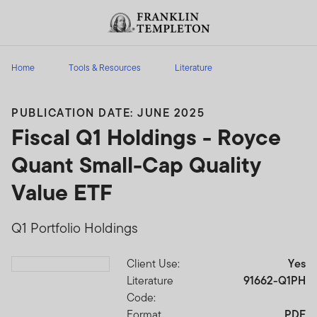
Skip to content
Header menu toggle
search
Home
Tools & Resources
Literature
PUBLICATION DATE: JUNE 2025
Fiscal Q1 Holdings - Royce
Quant Small-Cap Quality
Value ETF
Q1 Portfolio Holdings
Client Use:
Yes
Download PDF
Literature
91662-Q1PH
Code:
Format
PDF