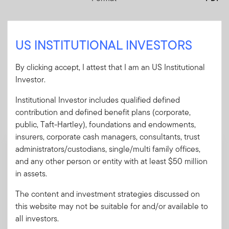
Download PDF
US INSTITUTIONAL INVESTORS
By clicking accept, I attest that I am an US Institutional
Investor.
Mandatory Literature
Institutional Investor includes qualified defined
contribution and defined benefit plans (corporate,
These mandatory items will be included in the shipment
public, Taft-Hartley), foundations and endowments,
of this order.
insurers, corporate cash managers, consultants, trust
administrators/custodians, single/multi family offices,
Summary Prospectus - Royce Quant Small-
and any other person or entity with at least $50 million
Cap Quality Value ETF
in assets.
A short document explaining the fund's goal,
investments and risks, as well as sales
The content and investment strategies discussed on
charges, fees and expenses.
this website may not be suitable for and/or available to
all investors.
Download PDF