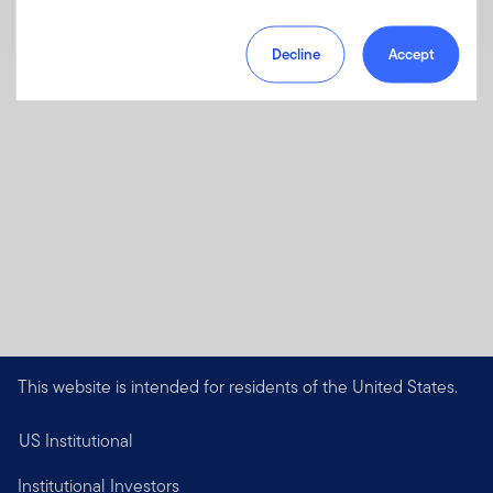
Decline
Accept
This website is intended for residents of the United States.
US Institutional
Institutional Investors