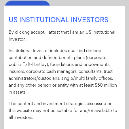
Download PDF
US INSTITUTIONAL INVESTORS
By clicking accept, I attest that I am an US Institutional
Investor.
Mandatory Literature
Institutional Investor includes qualified defined
These mandatory items will be included in the shipment
contribution and defined benefit plans (corporate,
of this order.
public, Taft-Hartley), foundations and endowments,
insurers, corporate cash managers, consultants, trust
Summary Prospectus - ClearBridge Select
administrators/custodians, single/multi family offices,
Fund
and any other person or entity with at least $50 million
A short document explaining the fund's goal,
in assets.
investments and risks, as well as sales
charges, fees and expenses.
The content and investment strategies discussed on
this website may not be suitable for and/or available to
all investors.
Download PDF