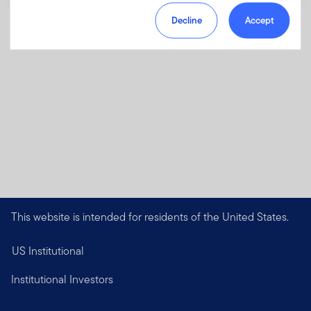
Decline
Accept
This website is intended for residents of the United States.
US Institutional
Institutional Investors