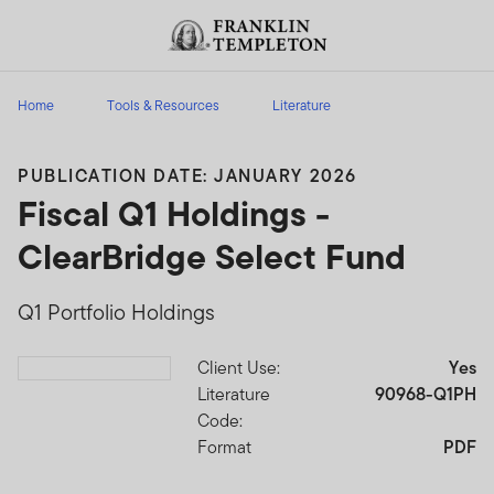
Skip to content
Header menu toggle
search
Home
Tools & Resources
Literature
PUBLICATION DATE: JANUARY 2026
Fiscal Q1 Holdings -
ClearBridge Select Fund
Q1 Portfolio Holdings
Client Use:
Yes
Download PDF
Literature
90968-Q1PH
Code:
Format
PDF