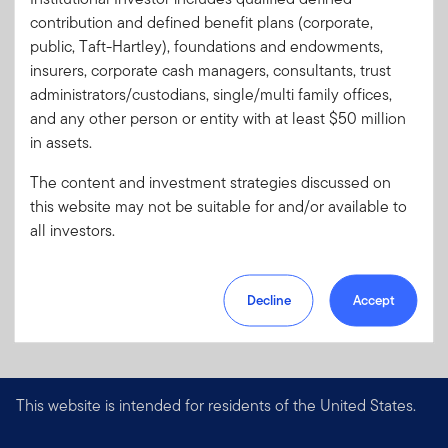
Format
PDF
contribution and defined benefit plans (corporate,
public, Taft-Hartley), foundations and endowments,
insurers, corporate cash managers, consultants, trust
Download PDF
administrators/custodians, single/multi family offices,
and any other person or entity with at least $50 million
in assets.
The content and investment strategies discussed on
this website may not be suitable for and/or available to
all investors.
Decline
Accept
This website is intended for residents of the United States.