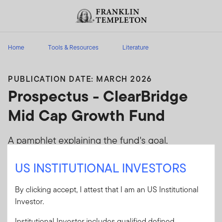
Skip to content
Header menu toggle
search
Home
Tools & Resources
Literature
PUBLICATION DATE: MARCH 2026
Prospectus - ClearBridge
Mid Cap Growth Fund
A pamphlet explaining the fund's goal,
investments and risks, as well as sales charges,
US INSTITUTIONAL INVESTORS
fees and expenses
By clicking accept, I attest that I am an US Institutional
Client Use:
Yes
Download PDF
Investor.
Literature
90755-P
Code:
Institutional Investor includes qualified defined