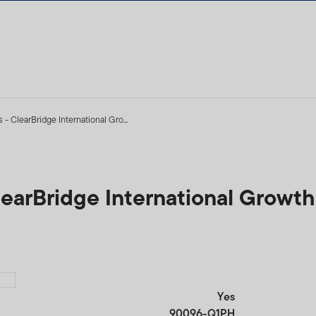
 - ClearBridge International Gro...
ClearBridge International Growt
Yes
90096-Q1PH