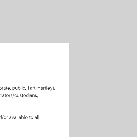
rate, public, Taft-Hartley),
rators/custodians,
or available to all