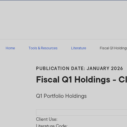
Skip to content
Home
Tools & Resources
Literature
Fiscal Q1 Holdings
PUBLICATION DATE: JANUARY 2026
Fiscal Q1 Holdings - 
Q1 Portfolio Holdings
Download PDF
Client Use:
Literature Code: