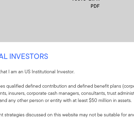
PDF
NAL INVESTORS
 that I am an US Institutional Investor.
re
udes qualified defined contribution and defined benefit plans (corpo
, insurers, corporate cash managers, consultants, trust administ
e included in the shipment of this order.
 and any other person or entity with at least $50 million in assets.
s - ClearBridge
 strategies discussed on this website may not be suitable for and/
wth Fund
plaining the fund's goal,