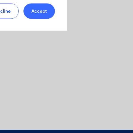
cline
Accept