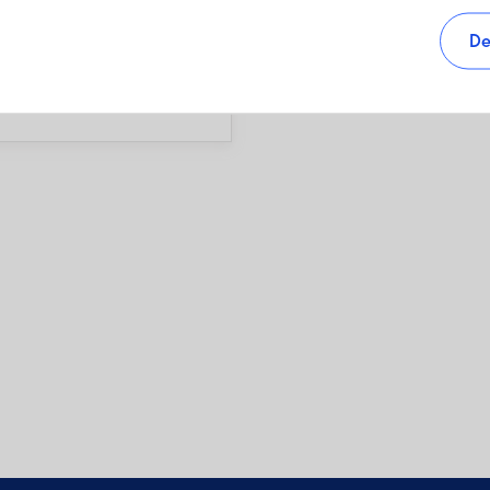
s, as well as sales charges,
De