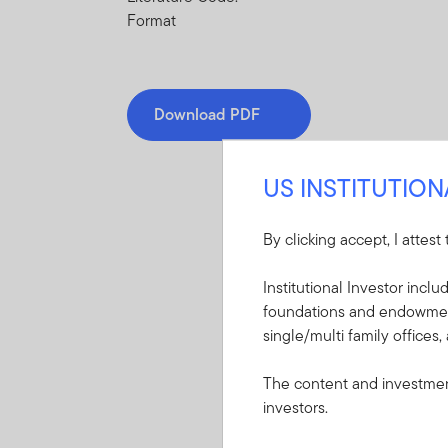
Format
Download PDF
US INSTITUTIO
By clicking accept, I attest
Mandatory Literatu
Institutional Investor incl
foundations and endowments
These mandatory items will b
single/multi family offices,
Summary Prospectu
The content and investment
International Gro
investors.
A short document ex