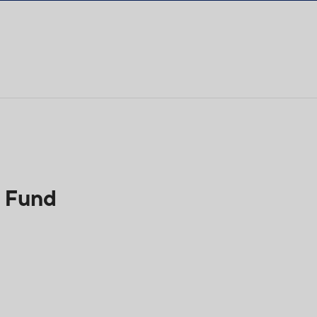
h Fund