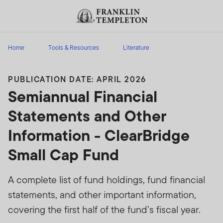
Skip to content
Header menu toggle
search
Home
Tools & Resources
Literature
PUBLICATION DATE: APRIL 2026
Semiannual Financial
Statements and Other
Information - ClearBridge
Small Cap Fund
A complete list of fund holdings, fund financial
statements, and other important information,
covering the first half of the fund’s fiscal year.