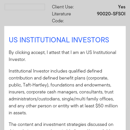
Client Use:
Yes
Download PDF
Literature
90020-SFSOI
Code:
Format
PDF
US INSTITUTIONAL INVESTORS
Download PDF
By clicking accept, I attest that I am an US Institutional
Investor.
Institutional Investor includes qualified defined
contribution and defined benefit plans (corporate,
Mandatory Literature
public, Taft-Hartley), foundations and endowments,
insurers, corporate cash managers, consultants, trust
These mandatory items will be included in the shipment
administrators/custodians, single/multi family offices,
of this order.
and any other person or entity with at least $50 million
in assets.
Summary Prospectus - ClearBridge Small
Cap Fund
The content and investment strategies discussed on
A short document explaining the fund's goal,