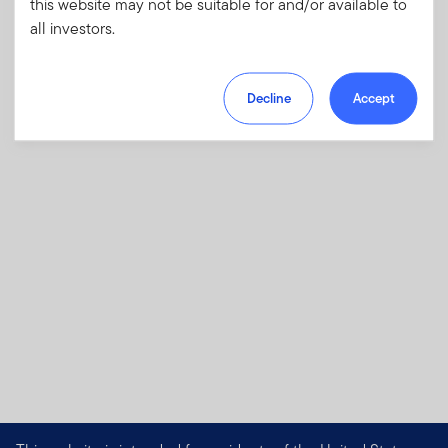
this website may not be suitable for and/or available to
investments and risks, as well as sales
all investors.
charges, fees and expenses.
Download PDF
Decline
Accept