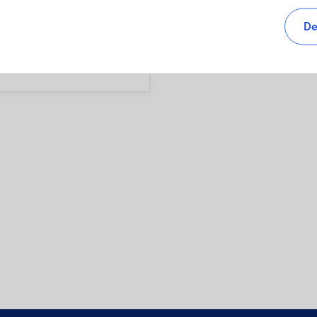
s, as well as sales charges,
De