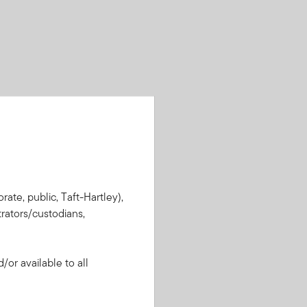
rate, public, Taft-Hartley),
rators/custodians,
or available to all