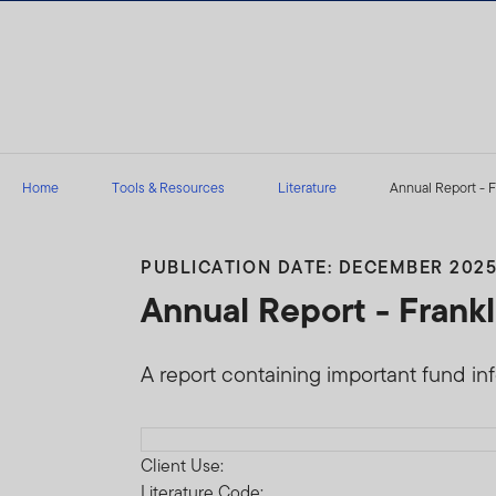
Skip to content
Home
Tools & Resources
Literature
Annual Report - F
PUBLICATION DATE: DECEMBER 202
Annual Report - Frankl
A report containing important fund in
Download PDF
Client Use:
Literature Code: