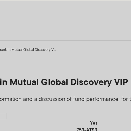
ranklin Mutual Global Discovery V...
5
in Mutual Global Discovery VIP 
formation and a discussion of fund performance, for t
Yes
753-ATSR