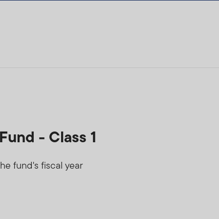
Fund - Class 1
he fund's fiscal year