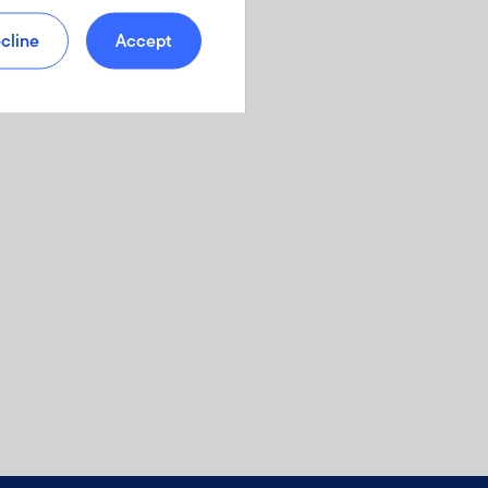
cline
Accept