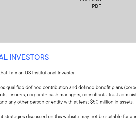
PDF
NAL INVESTORS
 that I am an US Institutional Investor.
re
udes qualified defined contribution and defined benefit plans (corpo
, insurers, corporate cash managers, consultants, trust administ
e included in the shipment of this order.
 and any other person or entity with at least $50 million in assets.
s - Franklin Mutual
 strategies discussed on this website may not be suitable for and/
VIP Fund
plaining the fund's goal,