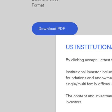
Format
Download PDF
US INSTITUTIO
By clicking accept, I attest
Mandatory Literatu
Institutional Investor incl
foundations and endowments
These mandatory items will b
single/multi family offices,
Summary Prospectu
The content and investment
Global Discovery 
investors.
A short document ex