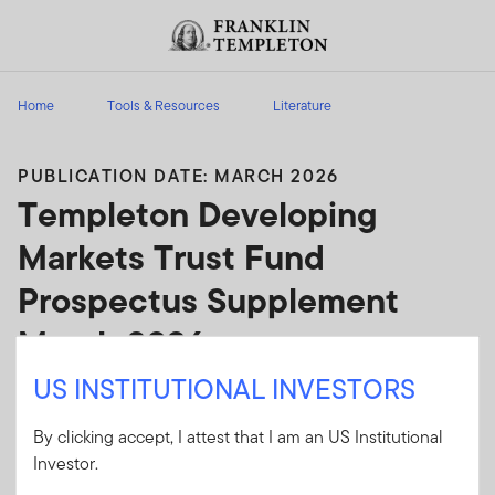
Skip to content
Header menu toggle
search
Home
Tools & Resources
Literature
PUBLICATION DATE: MARCH 2026
Templeton Developing
Markets Trust Fund
Prospectus Supplement
March 2026
US INSTITUTIONAL INVESTORS
Templeton Developing Markets Trust Fund
Prospectus Supplement March 2026
By clicking accept, I attest that I am an US Institutional
Investor.
Client Use:
Yes
Download PDF