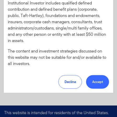
Institutional Investor includes qualified defined
Literature
611P-S0326
contribution and defined benefit plans (corporate,
Code:
public, Taft-Hartley), foundations and endowments,
Format
PDF
insurers, corporate cash managers, consultants, trust
administrators/custodians, single/multi family offices,
and any other person or entity with at least $50 million
Download PDF
in assets.
The content and investment strategies discussed on
this website may not be suitable for and/or available to
all investors.
Decline
Accept
This website is intended for residents of the United States.