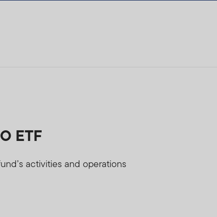
LO ETF
und’s activities and operations