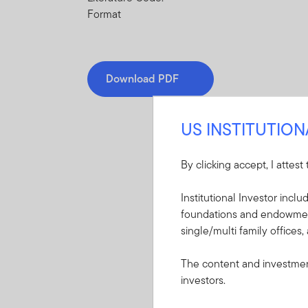
Format
Download PDF
US INSTITUTIO
By clicking accept, I attest
Mandatory Literatu
Institutional Investor incl
foundations and endowments
These mandatory items will b
single/multi family offices,
Summary Prospectu
The content and investment
ETF
investors.
A short document ex