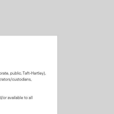
rate, public, Taft-Hartley),
rators/custodians,
or available to all