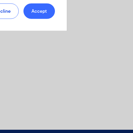
cline
Accept