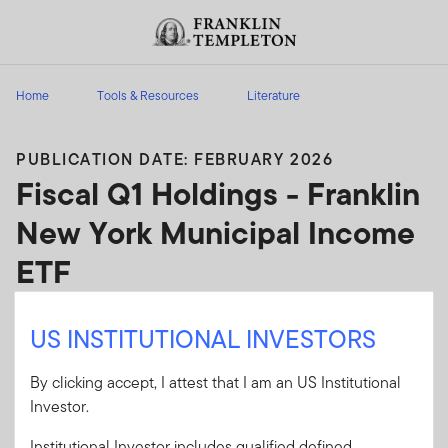
Skip to content
Header menu toggle
search
Home
Tools & Resources
Literature
PUBLICATION DATE: FEBRUARY 2026
Fiscal Q1 Holdings - Franklin
New York Municipal Income
ETF
Franklin New York Municipal Income ETF - Fiscal
US INSTITUTIONAL INVESTORS
Q1 Holdings
By clicking accept, I attest that I am an US Institutional
Client Use:
Yes
Download PDF
Investor.
Literature
48361-Q1PH
Institutional Investor includes qualified defined