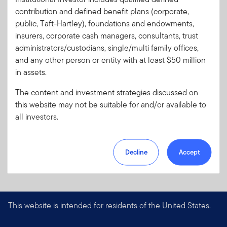
Code:
contribution and defined benefit plans (corporate,
Format
PDF
public, Taft-Hartley), foundations and endowments,
insurers, corporate cash managers, consultants, trust
administrators/custodians, single/multi family offices,
Download PDF
and any other person or entity with at least $50 million
in assets.
The content and investment strategies discussed on
this website may not be suitable for and/or available to
all investors.
Decline
Accept
This website is intended for residents of the United States.