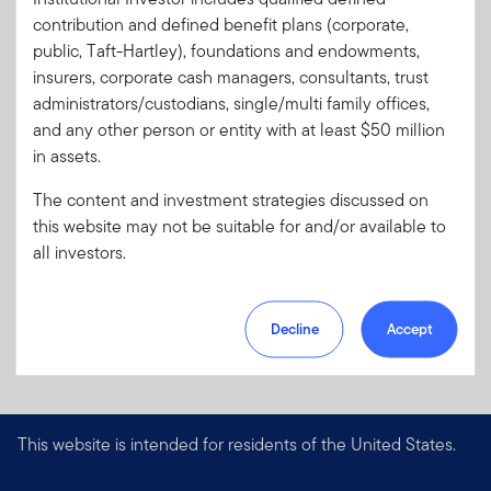
Code:
contribution and defined benefit plans (corporate,
Format
PDF
public, Taft-Hartley), foundations and endowments,
insurers, corporate cash managers, consultants, trust
administrators/custodians, single/multi family offices,
Download PDF
and any other person or entity with at least $50 million
in assets.
The content and investment strategies discussed on
this website may not be suitable for and/or available to
all investors.
Decline
Accept
This website is intended for residents of the United States.