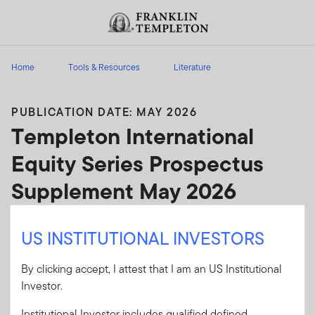
Skip to content
Header menu toggle
search
Home
Tools & Resources
Literature
PUBLICATION DATE: MAY 2026
Templeton International
Equity Series Prospectus
Supplement May 2026
Templeton International Equity Series
US INSTITUTIONAL INVESTORS
Prospectus Supplement May 2026
By clicking accept, I attest that I am an US Institutional
Client Use:
Yes
Download PDF
Investor.
Literature
454P-S0526
Institutional Investor includes qualified defined