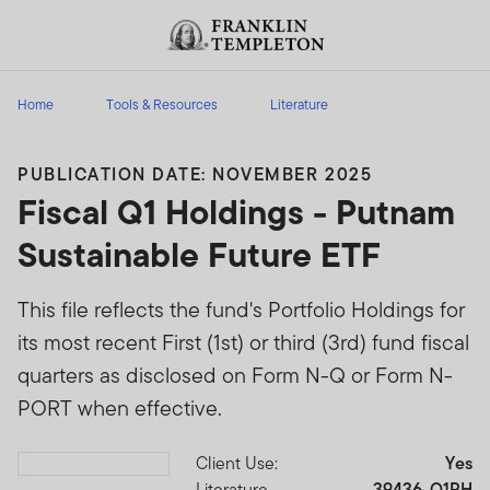
Skip to content
Header menu toggle
search
Home
Tools & Resources
Literature
PUBLICATION DATE: NOVEMBER 2025
Fiscal Q1 Holdings - Putnam
Sustainable Future ETF
This file reflects the fund's Portfolio Holdings for
its most recent First (1st) or third (3rd) fund fiscal
quarters as disclosed on Form N-Q or Form N-
PORT when effective.
Client Use:
Yes
Download PDF
Literature
39436-Q1PH