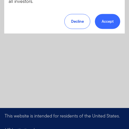
all investors.
Download PDF
Decline
Accept
This website is intended for residents of the United States.