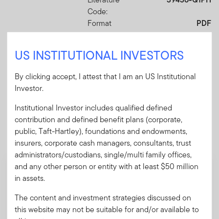
Code:
Format
PDF
US INSTITUTIONAL INVESTORS
Download PDF
By clicking accept, I attest that I am an US Institutional
Investor.
Institutional Investor includes qualified defined
Mandatory Literature
contribution and defined benefit plans (corporate,
public, Taft-Hartley), foundations and endowments,
These mandatory items will be included in the shipment
insurers, corporate cash managers, consultants, trust
of this order.
administrators/custodians, single/multi family offices,
and any other person or entity with at least $50 million
Summary Prospectus - Putnam Sustainable
in assets.
Future ETF
A short document explaining the fund's goal,
The content and investment strategies discussed on
investments and risks, as well as sales
this website may not be suitable for and/or available to
charges, fees and expenses.