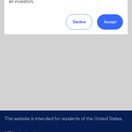
all investors.
Download PDF
Decline
Accept
This website is intended for residents of the United States.