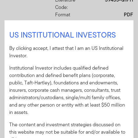
Code:
Format
PDF
US INSTITUTIONAL INVESTORS
Download PDF
By clicking accept, I attest that I am an US Institutional
Investor.
Institutional Investor includes qualified defined
Mandatory Literature
contribution and defined benefit plans (corporate,
public, Taft-Hartley), foundations and endowments,
These mandatory items will be included in the shipment
insurers, corporate cash managers, consultants, trust
of this order.
administrators/custodians, single/multi family offices,
and any other person or entity with at least $50 million
Summary Prospectus - Putnam Sustainable
in assets.
Leaders ETF
A short document explaining the fund's goal,
The content and investment strategies discussed on
investments and risks, as well as sales
this website may not be suitable for and/or available to
charges, fees and expenses.