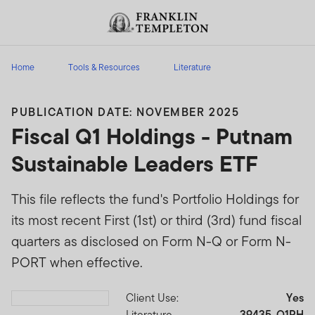
Skip to content
Header menu toggle
search
Home
Tools & Resources
Literature
PUBLICATION DATE: NOVEMBER 2025
Fiscal Q1 Holdings - Putnam
Sustainable Leaders ETF
This file reflects the fund's Portfolio Holdings for
its most recent First (1st) or third (3rd) fund fiscal
quarters as disclosed on Form N-Q or Form N-
PORT when effective.
Client Use:
Yes
Download PDF
Literature
39435-Q1PH