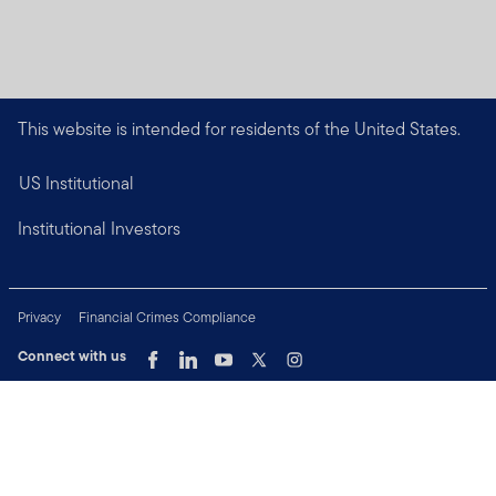
This website is intended for residents of the United States.
US Institutional
Institutional Investors
Privacy
Financial Crimes Compliance
Connect with us