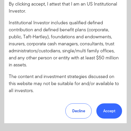
By clicking accept, I attest that I am an US Institutional
Client Use:
Yes
Download PDF
Investor.
Literature
39433-Q1PH
Code:
Institutional Investor includes qualified defined
Format
PDF
contribution and defined benefit plans (corporate,
public, Taft-Hartley), foundations and endowments,
insurers, corporate cash managers, consultants, trust
Download PDF
administrators/custodians, single/multi family offices,
and any other person or entity with at least $50 million
in assets.
The content and investment strategies discussed on
this website may not be suitable for and/or available to
all investors.
Decline
Accept