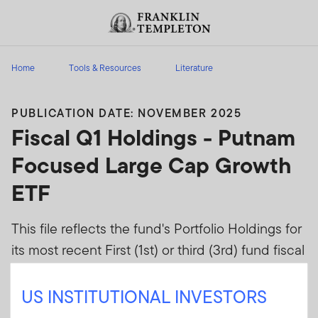
Skip to content
Header menu toggle
search
Home
Tools & Resources
Literature
PUBLICATION DATE: NOVEMBER 2025
Fiscal Q1 Holdings - Putnam
Focused Large Cap Growth
ETF
This file reflects the fund's Portfolio Holdings for
its most recent First (1st) or third (3rd) fund fiscal
quarters as disclosed on Form N-Q or Form N-
PORT when effective.
US INSTITUTIONAL INVESTORS