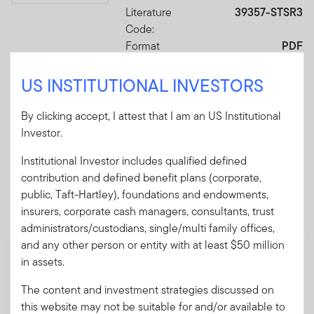
Literature
39357-STSR3
Code:
Format
PDF
US INSTITUTIONAL INVESTORS
Download PDF
By clicking accept, I attest that I am an US Institutional
Investor.
Institutional Investor includes qualified defined
contribution and defined benefit plans (corporate,
Mandatory Literature
public, Taft-Hartley), foundations and endowments,
These mandatory items will be included in the shipment
insurers, corporate cash managers, consultants, trust
of this order.
administrators/custodians, single/multi family offices,
and any other person or entity with at least $50 million
Prospectus - Franklin Retirement
in assets.
Advantage Funds
The content and investment strategies discussed on
A pamphlet explaining the fund's goal,
this website may not be suitable for and/or available to
investments and risks, as well as sales