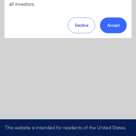
all investors.
charges, fees and expenses
Download PDF
Decline
Accept
This website is intended for residents of the United States.