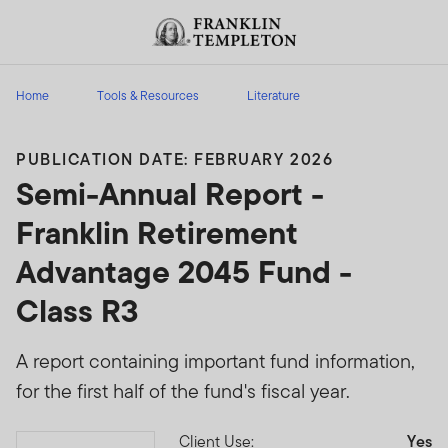
Skip to content
Header menu toggle
search
Home
Tools & Resources
Literature
PUBLICATION DATE: FEBRUARY 2026
Semi-Annual Report -
Franklin Retirement
Advantage 2045 Fund -
Class R3
A report containing important fund information,
for the first half of the fund's fiscal year.
Client Use:
Yes
Download PDF