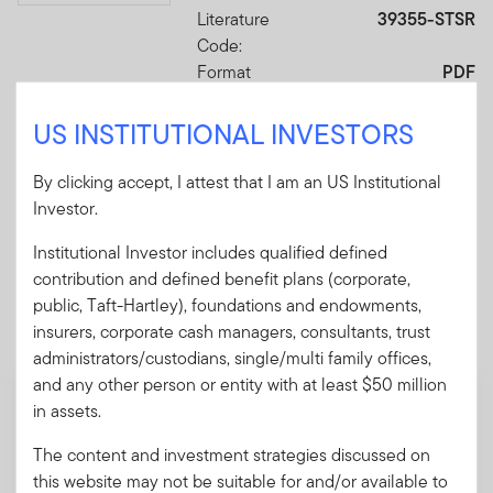
Literature
39355-STSR
Code:
Format
PDF
US INSTITUTIONAL INVESTORS
Download PDF
By clicking accept, I attest that I am an US Institutional
Investor.
Institutional Investor includes qualified defined
contribution and defined benefit plans (corporate,
Mandatory Literature
public, Taft-Hartley), foundations and endowments,
These mandatory items will be included in the shipment
insurers, corporate cash managers, consultants, trust
of this order.
administrators/custodians, single/multi family offices,
and any other person or entity with at least $50 million
Prospectus - Franklin Retirement
in assets.
Advantage Funds
The content and investment strategies discussed on
A pamphlet explaining the fund's goal,
this website may not be suitable for and/or available to
investments and risks, as well as sales