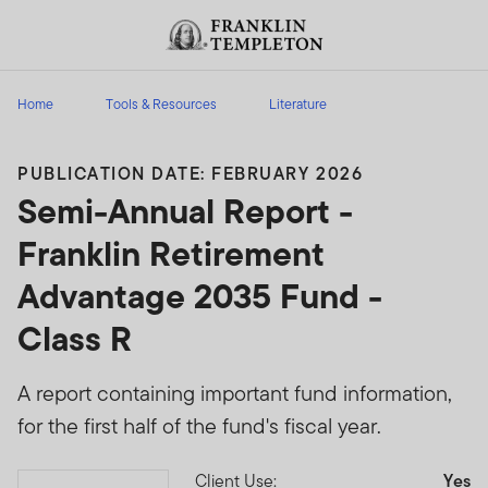
Skip to content
Header menu toggle
search
Home
Tools & Resources
Literature
PUBLICATION DATE: FEBRUARY 2026
Semi-Annual Report -
Franklin Retirement
Advantage 2035 Fund -
Class R
A report containing important fund information,
for the first half of the fund's fiscal year.
Client Use:
Yes
Download PDF