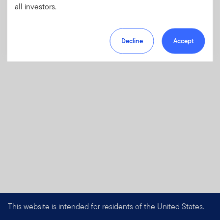
all investors.
charges, fees and expenses
Download PDF
Decline
Accept
This website is intended for residents of the United States.