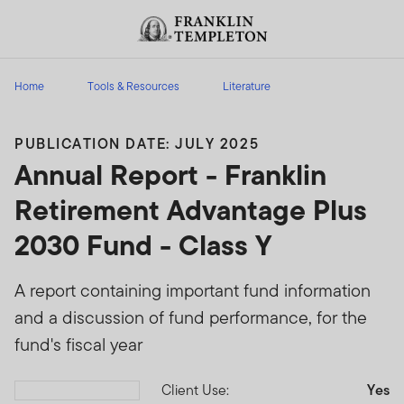
Skip to content
Header menu toggle
search
Home
Tools & Resources
Literature
PUBLICATION DATE: JULY 2025
Annual Report - Franklin
Retirement Advantage Plus
2030 Fund - Class Y
A report containing important fund information
and a discussion of fund performance, for the
fund's fiscal year
Client Use:
Yes
Download PDF