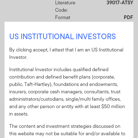
Literature
39017-ATSY
Code:
Format
PDF
US INSTITUTIONAL INVESTORS
Download PDF
By clicking accept, I attest that I am an US Institutional
Investor.
Institutional Investor includes qualified defined
contribution and defined benefit plans (corporate,
Mandatory Literature
public, Taft-Hartley), foundations and endowments,
These mandatory items will be included in the shipment
insurers, corporate cash managers, consultants, trust
of this order.
administrators/custodians, single/multi family offices,
and any other person or entity with at least $50 million
Prospectus - Franklin Retirement
in assets.
Advantage Plus
A pamphlet explaining the fund's goal,
The content and investment strategies discussed on
investments and risks, as well as sales
this website may not be suitable for and/or available to