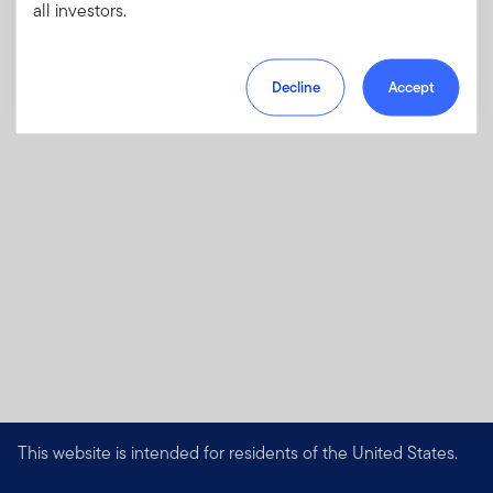
charges, fees and expenses
all investors.
Download PDF
Decline
Accept
This website is intended for residents of the United States.