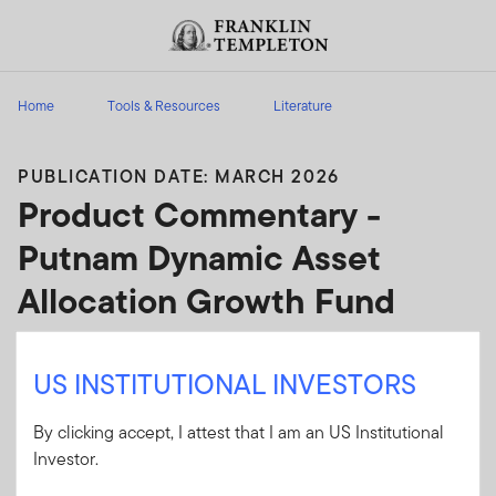
Skip to content
Header menu toggle
search
Home
Tools & Resources
Literature
PUBLICATION DATE: MARCH 2026
Product Commentary -
Putnam Dynamic Asset
Allocation Growth Fund
Analysis of factors that may impact a specific
US INSTITUTIONAL INVESTORS
product; includes narrative content, attribution
and performance data.
By clicking accept, I attest that I am an US Institutional
Investor.
Client Use:
Yes
Download PDF