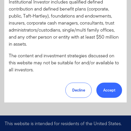
Institutional Investor includes qualified defined
Literature
38952-QC
contribution and defined benefit plans (corporate,
Code:
public, Taft-Hartley), foundations and endowments,
Format
PDF
insurers, corporate cash managers, consultants, trust
administrators/custodians, single/multi family offices,
and any other person or entity with at least $50 million
Download PDF
in assets.
The content and investment strategies discussed on
this website may not be suitable for and/or available to
all investors.
Decline
Accept
This website is intended for residents of the United States.