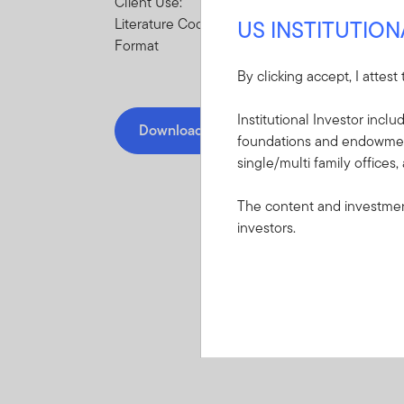
Client Use:
US INSTITUTIO
Literature Code:
Format
By clicking accept, I attest
Institutional Investor incl
Download PDF
foundations and endowments
single/multi family offices,
The content and investment
investors.