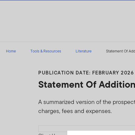
Skip to content
Home
Tools & Resources
Literature
Statement Of Addi
PUBLICATION DATE: FEBRUARY 2026
Statement Of Addition
A summarized version of the prospectus
charges, fees and expenses.
Download PDF