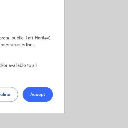
rate, public, Taft-Hartley),
rators/custodians,
or available to all
cline
Accept