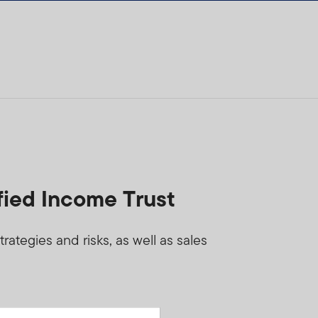
fied Income Trust
ategies and risks, as well as sales