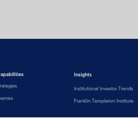
apabilities
Insights
rategies
Institutional Investor Trends
Themes
Franklin Templeton Institute