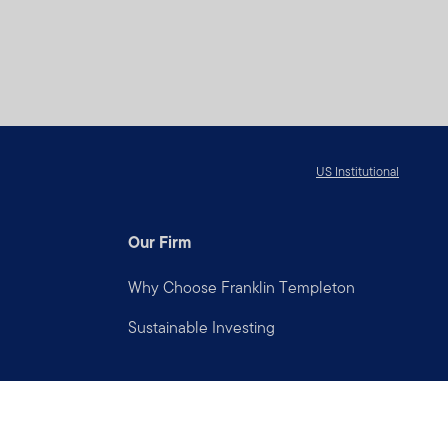
US Institutional
Our Firm
Why Choose Franklin Templeton
Sustainable Investing
Connect with us