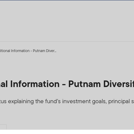
tional Information - Putnam Diver...
al Information - Putnam Diversi
 explaining the fund's investment goals, principal str