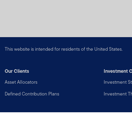
This website is intended for residents of the United States.
Our Clients
Investment C
Asset Allocators
Investment St
Defined Contribution Plans
Investment 
Privacy
Financial Crimes Compliance