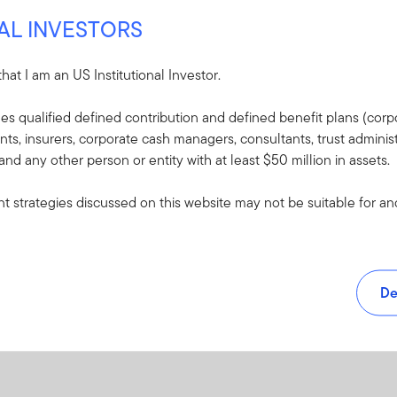
Yes
NAL INVESTORS
38926-SAI
PDF
 that I am an US Institutional Investor.
udes qualified defined contribution and defined benefit plans (corpo
, insurers, corporate cash managers, consultants, trust administ
 and any other person or entity with at least $50 million in assets.
 strategies discussed on this website may not be suitable for and/
De