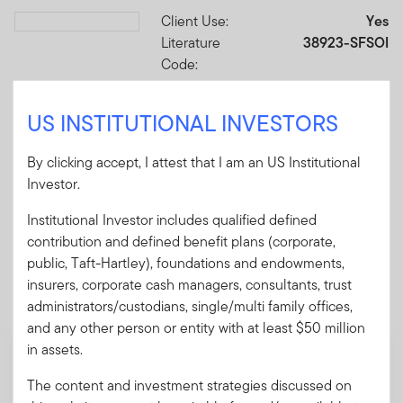
Client Use:
Yes
Download PDF
Literature
38923-SFSOI
Code:
Format
PDF
US INSTITUTIONAL INVESTORS
Download PDF
By clicking accept, I attest that I am an US Institutional
Investor.
Institutional Investor includes qualified defined
contribution and defined benefit plans (corporate,
Mandatory Literature
public, Taft-Hartley), foundations and endowments,
insurers, corporate cash managers, consultants, trust
These mandatory items will be included in the shipment
administrators/custodians, single/multi family offices,
of this order.
and any other person or entity with at least $50 million
in assets.
Summary Prospectus - Putnam VT Global
Asset Allocation Fund
The content and investment strategies discussed on
A short document explaining the fund's goal,