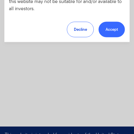
this website may not be suitable for and/or available to
investments and risks, as well as sales
all investors.
charges, fees and expenses.
Download PDF
Decline
Accept