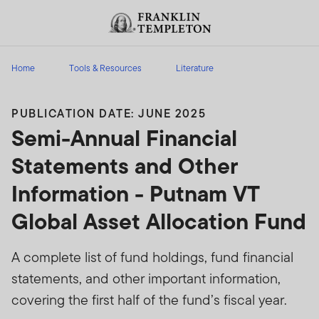
Skip to content
Header menu toggle
search
Home
Tools & Resources
Literature
PUBLICATION DATE: JUNE 2025
Semi-Annual Financial
Statements and Other
Information - Putnam VT
Global Asset Allocation Fund
A complete list of fund holdings, fund financial
statements, and other important information,
covering the first half of the fund’s fiscal year.