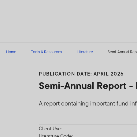
Skip to content
Home
Tools & Resources
Literature
Semi-Annual Repor
PUBLICATION DATE: APRIL 2026
Semi-Annual Report - 
A report containing important fund infor
Download PDF
Client Use:
Literature Code: