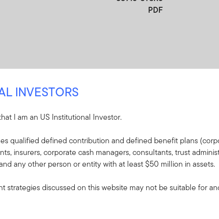
PDF
NAL INVESTORS
 that I am an US Institutional Investor.
re
udes qualified defined contribution and defined benefit plans (corpo
, insurers, corporate cash managers, consultants, trust administ
e included in the shipment of this order.
 and any other person or entity with at least $50 million in assets.
s - Putnam Global
 strategies discussed on this website may not be suitable for and/
plaining the fund's goal,