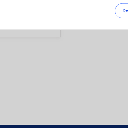
s, as well as sales charges,
De