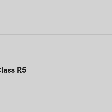
Class R5