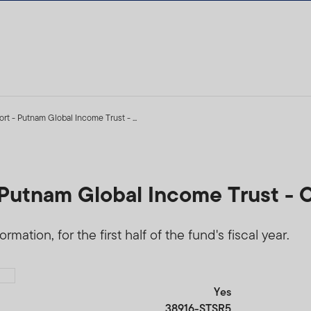
t - Putnam Global Income Trust - ...
Putnam Global Income Trust - 
mation, for the first half of the fund's fiscal year.
Yes
38916-STSR5