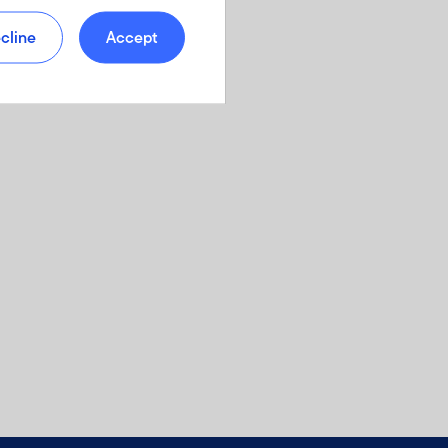
cline
Accept