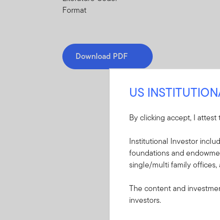
Format
Download PDF
US INSTITUTIO
By clicking accept, I attest
Mandatory Literatu
Institutional Investor incl
foundations and endowments
These mandatory items will b
single/multi family offices,
Summary Prospectu
The content and investment
Income Trust
investors.
A short document ex