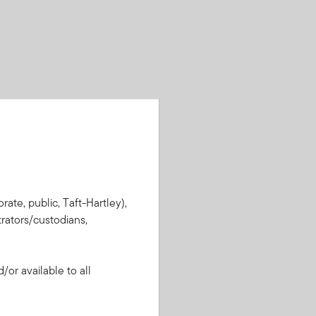
rate, public, Taft-Hartley),
rators/custodians,
or available to all