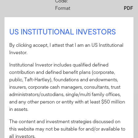
Code:
Format
PDF
US INSTITUTIONAL INVESTORS
Download PDF
By clicking accept, I attest that I am an US Institutional
Investor.
Institutional Investor includes qualified defined
Mandatory Literature
contribution and defined benefit plans (corporate,
public, Taft-Hartley), foundations and endowments,
These mandatory items will be included in the shipment
of this order.
insurers, corporate cash managers, consultants, trust
administrators/custodians, single/multi family offices,
and any other person or entity with at least $50 million
Summary Prospectus - Putnam Global
Health Care Fund
in assets.
A short document explaining the fund's goal,
The content and investment strategies discussed on
investments and risks, as well as sales
this website may not be suitable for and/or available to
charges, fees and expenses.
all investors.