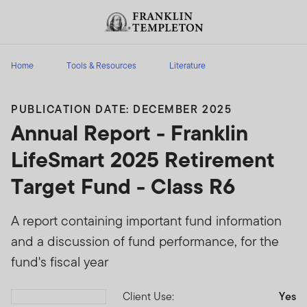
Skip to content
Header menu toggle
search
Home
Tools & Resources
Literature
PUBLICATION DATE: DECEMBER 2025
Annual Report - Franklin
LifeSmart 2025 Retirement
Target Fund - Class R6
A report containing important fund information
and a discussion of fund performance, for the
fund's fiscal year
Client Use:
Yes
Download PDF