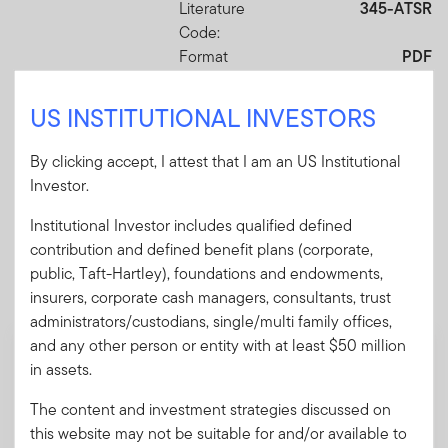
Literature
345-ATSR
Code:
Format
PDF
US INSTITUTIONAL INVESTORS
Download PDF
By clicking accept, I attest that I am an US Institutional
Investor.
Institutional Investor includes qualified defined
contribution and defined benefit plans (corporate,
Mandatory Literature
public, Taft-Hartley), foundations and endowments,
These mandatory items will be included in the shipment
insurers, corporate cash managers, consultants, trust
of this order.
administrators/custodians, single/multi family offices,
and any other person or entity with at least $50 million
Summary Prospectus - Franklin LifeSmart
in assets.
(TM) 2025 Retirement Target Fund
A short document explaining the fund's goal,
The content and investment strategies discussed on
investments and risks, as well as sales
this website may not be suitable for and/or available to