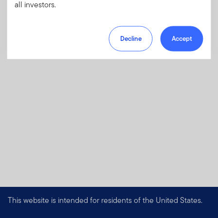
charges, fees and expenses.
all investors.
Download PDF
Decline
Accept
This website is intended for residents of the United States.