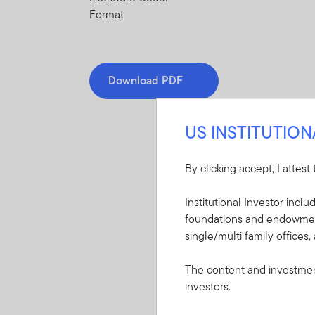
Format
Download PDF
US INSTITUTIO
By clicking accept, I attest
Mandatory Literatu
Institutional Investor incl
foundations and endowments
These mandatory items will b
single/multi family offices,
Summary Prospectu
The content and investment
(TM) 2040 Retirem
investors.
A short document ex