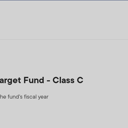
arget Fund - Class C
he fund's fiscal year