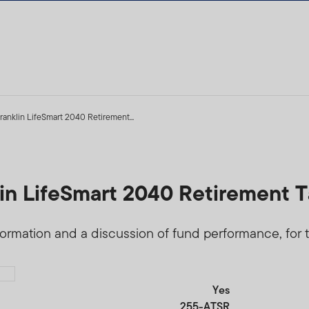
ranklin LifeSmart 2040 Retirement...
5
lin LifeSmart 2040 Retirement T
formation and a discussion of fund performance, for t
Yes
255-ATSR