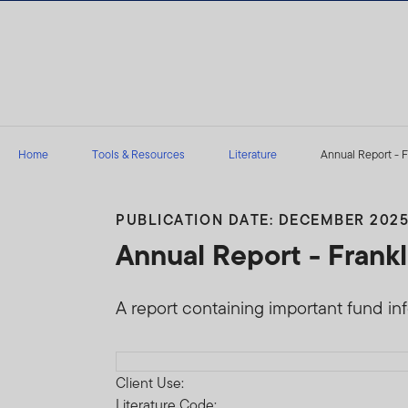
Skip to content
Home
Tools & Resources
Literature
Annual Report - F
PUBLICATION DATE: DECEMBER 202
Annual Report - Frank
A report containing important fund in
Download PDF
Client Use:
Literature Code: