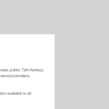
rate, public, Taft-Hartley),
rators/custodians,
or available to all