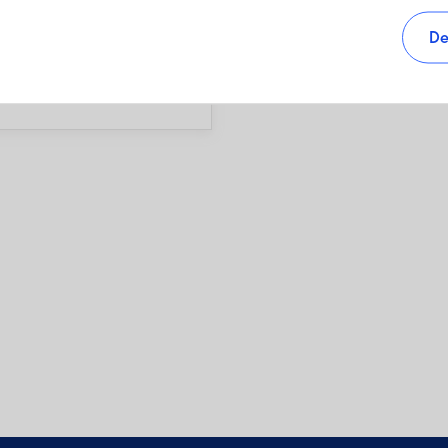
s, as well as sales charges,
De