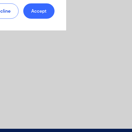
cline
Accept