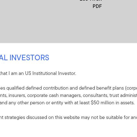
PDF
NAL INVESTORS
 that I am an US Institutional Investor.
re
udes qualified defined contribution and defined benefit plans (corpo
, insurers, corporate cash managers, consultants, trust administ
e included in the shipment of this order.
 and any other person or entity with at least $50 million in assets.
s - Franklin LifeSmart
 strategies discussed on this website may not be suitable for and/
ent Target Fund
plaining the fund's goal,