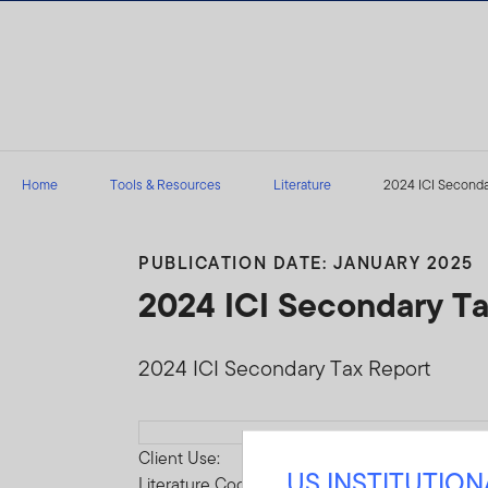
Skip to content
Home
Tools & Resources
Literature
2024 ICI Seconda
PUBLICATION DATE: JANUARY 2025
2024 ICI Secondary T
2024 ICI Secondary Tax Report
Download
Client Use:
US INSTITUTIO
Literature Code: