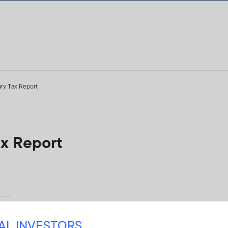
ry Tax Report
ax Report
Yes
NAL INVESTORS
24ICI-SEC