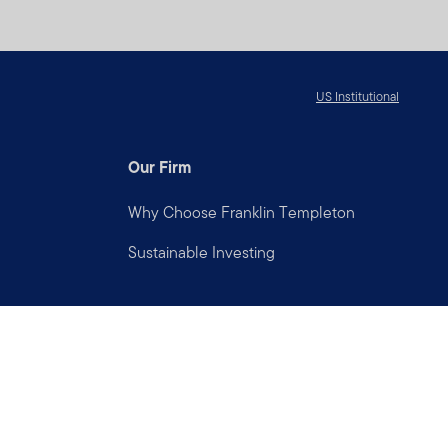
US Institutional
Our Firm
Why Choose Franklin Templeton
Sustainable Investing
Connect with us