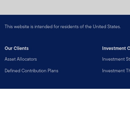
This website is intended for residents of the United States.
Our Clients
Investment C
Asset Allocators
Investment St
Defined Contribution Plans
Investment 
Privacy
Financial Crimes Compliance
Copyright © 2026 Franklin Templeton. All Rights Reserved.