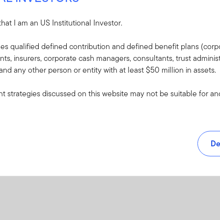
XLS
 that I am an US Institutional Investor.
udes qualified defined contribution and defined benefit plans (corpo
, insurers, corporate cash managers, consultants, trust administ
 and any other person or entity with at least $50 million in assets.
 strategies discussed on this website may not be suitable for and/
De