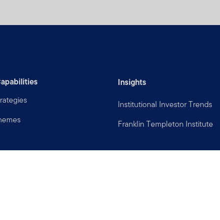
apabilities
Insights
rategies
Institutional Investor Trends
Themes
Franklin Templeton Institute