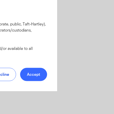
rate, public, Taft-Hartley),
rators/custodians,
or available to all
cline
Accept