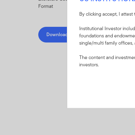
Format
By clicking accept, I attest
Institutional Investor incl
Download
foundations and endowments
single/multi family offices,
The content and investment
investors.