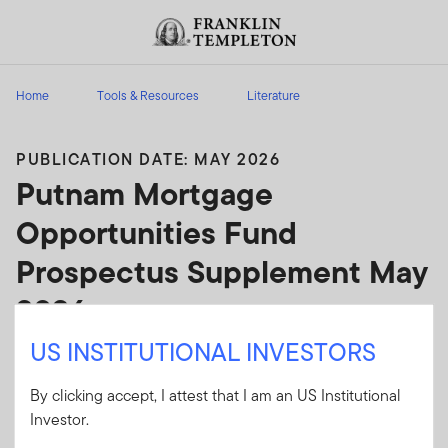
Skip to content
Header menu toggle
search
Home
Tools & Resources
Literature
PUBLICATION DATE: MAY 2026
Putnam Mortgage
Opportunities Fund
Prospectus Supplement May
2026
US INSTITUTIONAL INVESTORS
Putnam Mortgage Opportunities Fund
Prospectus Supplement May 2026
By clicking accept, I attest that I am an US Institutional
Investor.
Client Use:
Yes
Download PDF