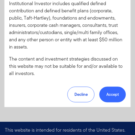
Institutional Investor includes qualified defined
Literature
1886P-S0526
contribution and defined benefit plans (corporate,
Code:
public, Taft-Hartley), foundations and endowments,
Format
PDF
insurers, corporate cash managers, consultants, trust
administrators/custodians, single/multi family offices,
and any other person or entity with at least $50 million
Download PDF
in assets.
The content and investment strategies discussed on
this website may not be suitable for and/or available to
all investors.
Decline
Accept
This website is intended for residents of the United States.