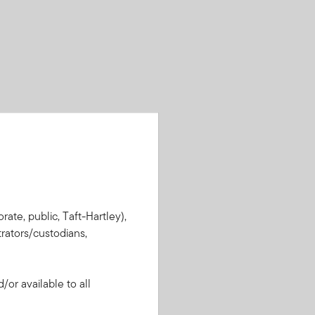
rate, public, Taft-Hartley),
rators/custodians,
or available to all