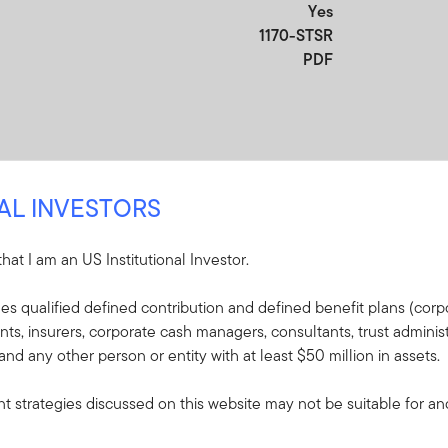
Yes
1170-STSR
PDF
NAL INVESTORS
 that I am an US Institutional Investor.
udes qualified defined contribution and defined benefit plans (corpo
re
, insurers, corporate cash managers, consultants, trust administ
 and any other person or entity with at least $50 million in assets.
e included in the shipment of this order.
 strategies discussed on this website may not be suitable for and/
s - Franklin North
 Income Fund