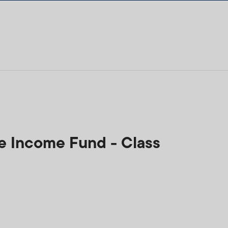
ee Income Fund - Class