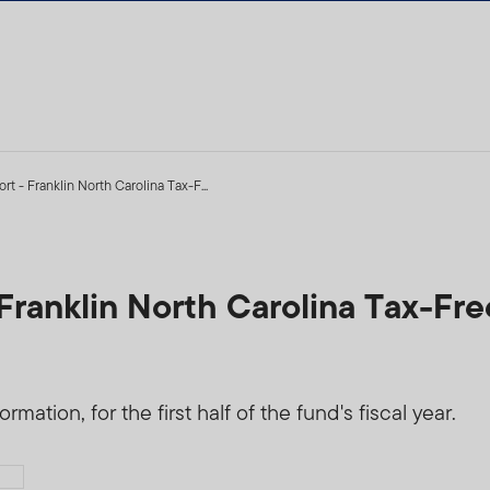
t - Franklin North Carolina Tax-F...
Franklin North Carolina Tax-Fr
mation, for the first half of the fund's fiscal year.