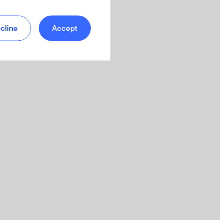
cline
Accept