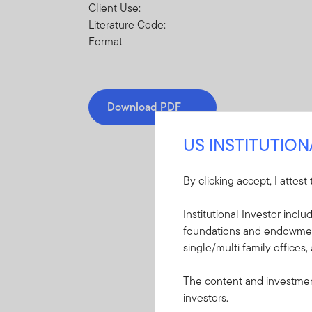
Client Use:
Literature Code:
Format
Download PDF
US INSTITUTIO
By clicking accept, I attest
Institutional Investor incl
Mandatory Literatu
foundations and endowments
single/multi family offices,
These mandatory items will b
The content and investment
Summary Prospectu
investors.
Carolina Tax-Free