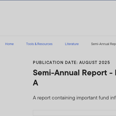
Skip to content
Home
Tools & Resources
Literature
Semi-Annual Repor
PUBLICATION DATE: AUGUST 2025
Semi-Annual Report - 
A
A report containing important fund infor
Download PDF