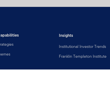
apabilities
Insights
rategies
Institutional Investor Trends
Themes
Franklin Templeton Institute