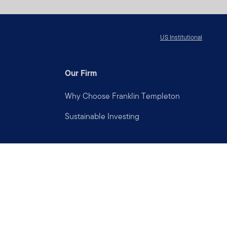
US Institutional
Our Firm
Why Choose Franklin Templeton
Sustainable Investing
Connect with us