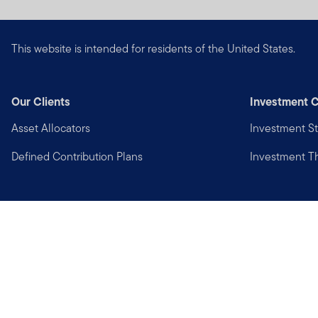
This website is intended for residents of the United States.
Our Clients
Investment C
Asset Allocators
Investment St
Defined Contribution Plans
Investment 
Privacy
Financial Crimes Compliance
Copyright © 2026 Franklin Templeton. All Rights Reserved.