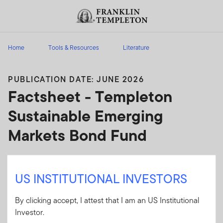
Skip to content
Header menu toggle
search
Home
Tools & Resources
Literature
PUBLICATION DATE: JUNE 2026
Factsheet - Templeton
Sustainable Emerging
Markets Bond Fund
Product overview including investment
objective; costs; past performance and holdings
US INSTITUTIONAL INVESTORS
details.
By clicking accept, I attest that I am an US Institutional
Investor.
Client Use:
Ye
(
FINRA
)
Download PDF