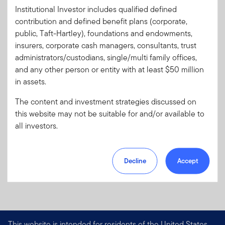
s
Letter
Institutional Investor includes qualified defined
Literature
012-FF
contribution and defined benefit plans (corporate,
Code:
public, Taft-Hartley), foundations and endowments,
Format
PDF
insurers, corporate cash managers, consultants, trust
administrators/custodians, single/multi family offices,
and any other person or entity with at least $50 million
Download PDF
in assets.
The content and investment strategies discussed on
this website may not be suitable for and/or available to
all investors.
Decline
Accept
This website is intended for residents of the United States.