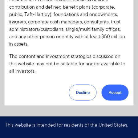
Code:
contribution and defined benefit plans (corporate,
Format
PDF
public, Taft-Hartley), foundations and endowments,
insurers, corporate cash managers, consultants, trust
administrators/custodians, single/multi family offices,
Download PDF
and any other person or entity with at least $50 million
in assets.
The content and investment strategies discussed on
this website may not be suitable for and/or available to
all investors.
Decline
Accept
This website is intended for residents of the United States.