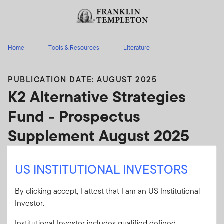
Skip to content
Header menu toggle
search
Home
Tools & Resources
Literature
PUBLICATION DATE: AUGUST 2025
K2 Alternative Strategies
Fund - Prospectus
Supplement August 2025
K2 Alternative Strategies Fund - Prospectus
US INSTITUTIONAL INVESTORS
Supplement August 2025
By clicking accept, I attest that I am an US Institutional
Client Use:
Yes
Download PDF
Investor.
Literature
010P-S0825
Institutional Investor includes qualified defined