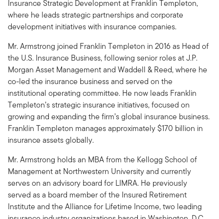
Insurance Strategic Development at Franklin Templeton,
where he leads strategic partnerships and corporate
development initiatives with insurance companies.
Mr. Armstrong joined Franklin Templeton in 2016 as Head of
the U.S. Insurance Business, following senior roles at J.P.
Morgan Asset Management and Waddell & Reed, where he
co-led the insurance business and served on the
institutional operating committee. He now leads Franklin
Templeton’s strategic insurance initiatives, focused on
growing and expanding the firm’s global insurance business.
Franklin Templeton manages approximately $170 billion in
insurance assets globally.
Mr. Armstrong holds an MBA from the Kellogg School of
Management at Northwestern University and currently
serves on an advisory board for LIMRA. He previously
served as a board member of the Insured Retirement
Institute and the Alliance for Lifetime Income, two leading
insurance industry organizations based in Washington, D.C.