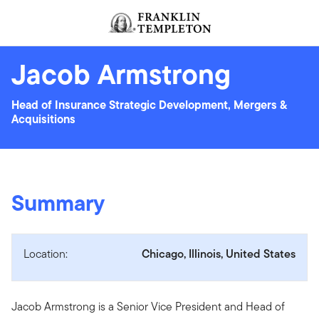
Skip to content
Header menu toggle
search
Jacob Armstrong
Head of Insurance Strategic Development, Mergers &
Acquisitions
Summary
Location:
Chicago, Illinois, United States
Jacob Armstrong is a Senior Vice President and Head of