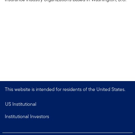
This website is intended for residents of the United States.
US Institutional
Institutional Investors