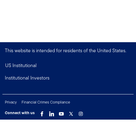
This website is intended for residents of the United States.
US Institutional
Institutional Investors
Privacy
Financial Crimes Compliance
Connect with us