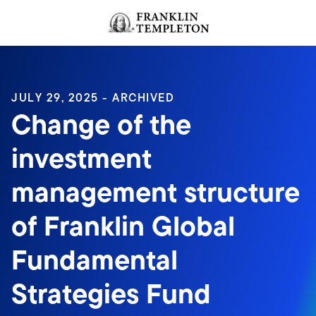
Skip to content
Header menu toggle
search
JULY 29, 2025 - ARCHIVED
Change of the
investment
management structure
of Franklin Global
Fundamental
Strategies Fund