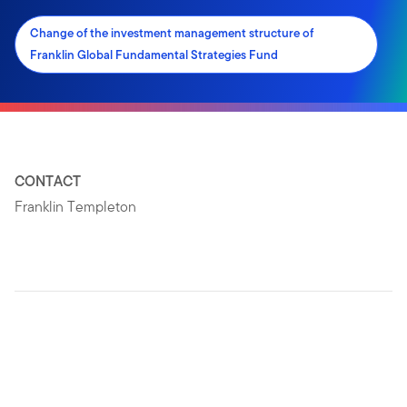
Change of the investment management structure of
Franklin Global Fundamental Strategies Fund
CONTACT
Franklin Templeton