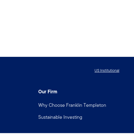
US Institutional
Our Firm
Why Choose Franklin Templeton
Sustainable Investing