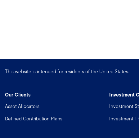
This website is intended for residents of the United States.
Our Clients
Investment C
Asset Allocators
Investment St
Defined Contribution Plans
Investment 