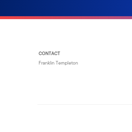
CONTACT
Franklin Templeton