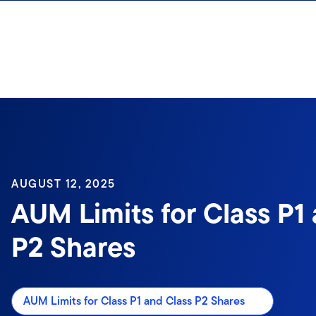
Skip to content
AUGUST 12, 2025
AUM Limits for Class P1
P2 Shares
AUM Limits for Class P1 and Class P2 Shares