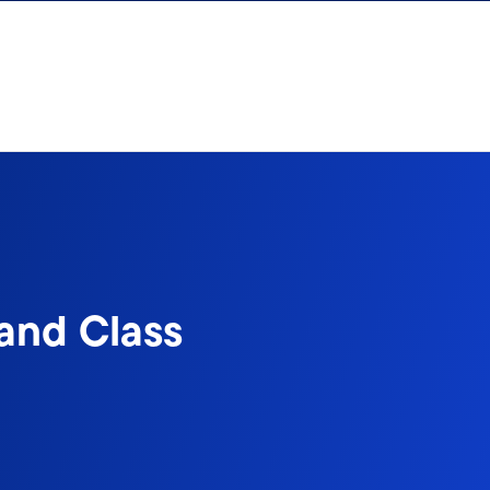
 and Class