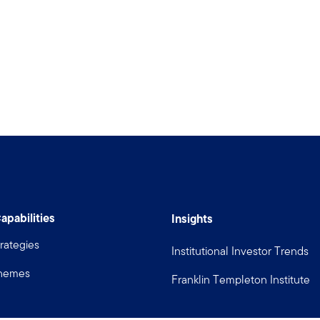
apabilities
Insights
rategies
Institutional Investor Trends
Themes
Franklin Templeton Institute