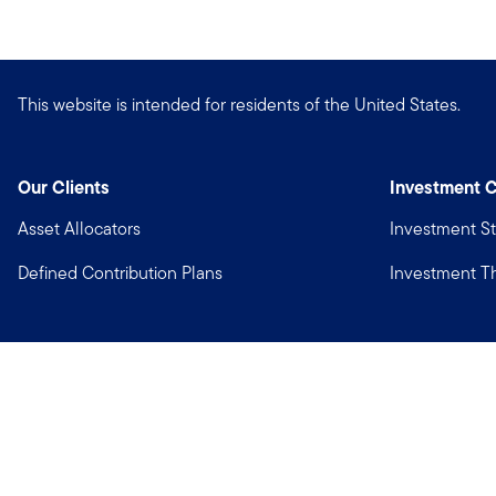
This website is intended for residents of the United States.
Our Clients
Investment C
Asset Allocators
Investment St
Defined Contribution Plans
Investment 
Privacy
Financial Crimes Compliance
Copyright © 2026 Franklin Templeton. All Rights Reserved.