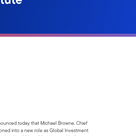
ounced today that Michael Browne, Chief
tioned into a new role as Global Investment