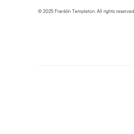
© 2025 Franklin Templeton. All rights reserve