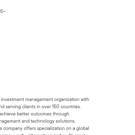
S~
al investment management organization with
d serving clients in over 150 countries.
ts achieve better outcomes through
nagement and technology solutions.
e company offers specialization on a global