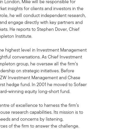
 in London, Mike will be responsible for
t insights for clients and investors in the
 role, he will conduct independent research,
and engage directly with key partners and
rkets. He reports to Stephen Dover, Chief
pleton Institute.
 the highest level in Investment Management
ightful conversations. As Chief Investment
empleton group, he oversaw all the firm’s
rship on strategic initiatives. Before
for BZW Investment Management and Chase
rst hedge fund. In 2001 he moved to Sofaer
ard-winning equity long-short fund.
entre of excellence to harness the firm’s
use research capabilities. Its mission is to
 needs and concerns by listening,
ces of the firm to answer the challenge.