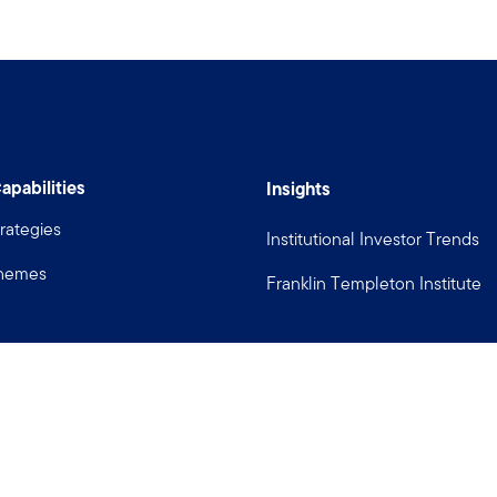
apabilities
Insights
rategies
Institutional Investor Trends
Themes
Franklin Templeton Institute