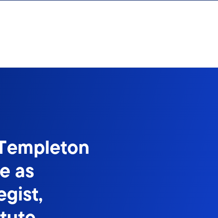
 Templeton
e as
gist,
itute