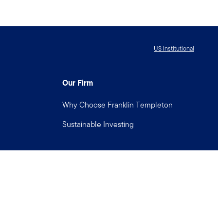
US Institutional
Our Firm
Why Choose Franklin Templeton
Sustainable Investing
Connect with us