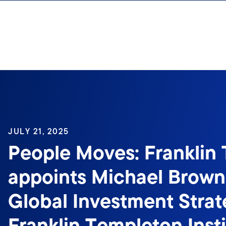
Skip to content
JULY 21, 2025
People Moves: Franklin
appoints Michael Brown
Global Investment Strate
Franklin Templeton Inst