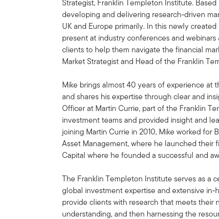
Strategist, Franklin Templeton Institute. Based
developing and delivering research-driven marke
UK and Europe primarily. In this newly created
present at industry conferences and webinars 
clients to help them navigate the financial ma
Market Strategist and Head of the Franklin Tem
Mike brings almost 40 years of experience at
and shares his expertise through clear and ins
Officer at Martin Currie, part of the Franklin T
investment teams and provided insight and leade
joining Martin Currie in 2010, Mike worked 
Asset Management, where he launched their fi
Capital where he founded a successful and aw
The Franklin Templeton Institute serves as a c
global investment expertise and extensive in-ho
provide clients with research that meets their
understanding, and then harnessing the resour