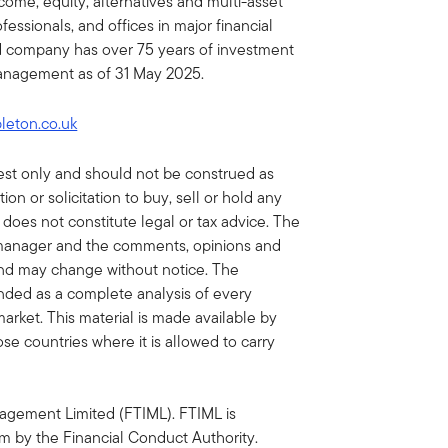
income, equity, alternatives and multi-asset
essionals, and offices in major financial
ed company has over 75 years of investment
 management as of 31 May 2025.
pleton.co.uk
erest only and should not be construed as
n or solicitation to buy, sell or hold any
 does not constitute legal or tax advice. The
 manager and the comments, opinions and
and may change without notice. The
tended as a complete analysis of every
market. This material is made available by
ose countries where it is allowed to carry
agement Limited (FTIML). FTIML is
m by the Financial Conduct Authority.