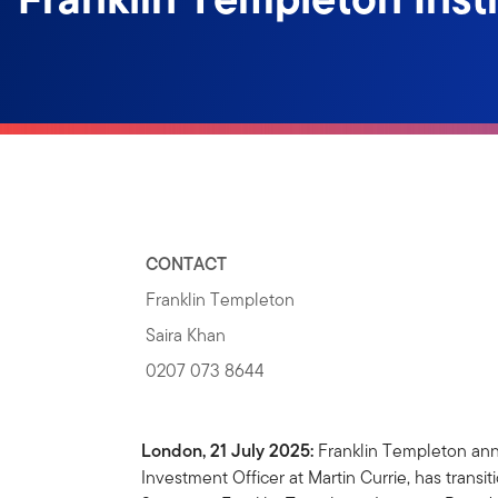
CONTACT
Franklin Templeton
Saira Khan
0207 073 8644
London, 21 July 2025:
Franklin Templeton ann
Investment Officer at Martin Currie, has transi