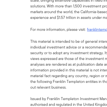
scale, bringing extensive capabilities in fixed 
solutions. With more than 1,500 investment prof
markets around the world, the California-bas
experience and $1.57 trillion in assets under
For more information, please visit:
franklintem
This material is intended to be of general int
individual investment advice or a recommendatio
security or to adopt any investment strategy. It
views expressed are those of the investment
analyses are rendered as at publication date 
information provided in this material is not in
material fact regarding any country, region or 
the following Franklin Templeton entities in th
out relevant business.
Issued by Franklin Templeton Investment Man
authorised and regulated in the United Kingdo