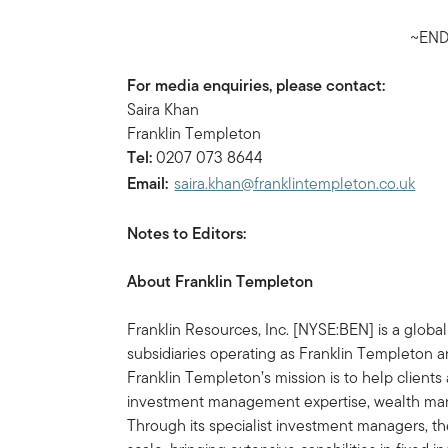
~END
For media enquiries, please contact:
Saira Khan
Franklin Templeton
Tel:
0207 073 8644
Email:
saira.khan@franklintempleton.co.uk
Notes to Editors:
About Franklin Templeton
Franklin Resources, Inc. [NYSE:BEN] is a glob
subsidiaries operating as Franklin Templeton an
Franklin Templeton’s mission is to help clien
investment management expertise, wealth ma
Through its specialist investment managers, th