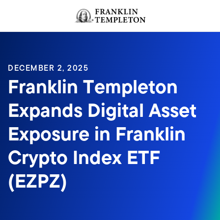
Skip to content
Header menu toggle
search
DECEMBER 2, 2025
Franklin Templeton
Expands Digital Asset
Exposure in Franklin
Crypto Index ETF
(EZPZ)