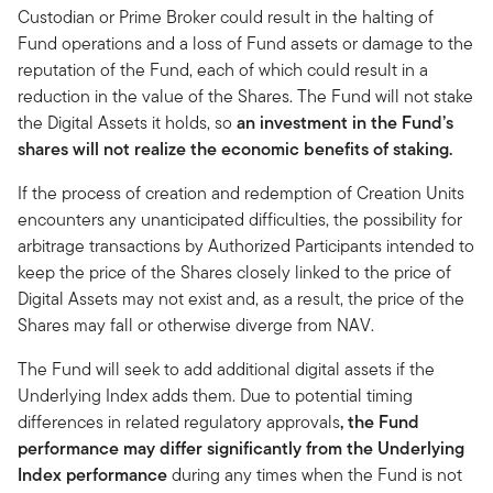
Custodian or Prime Broker could result in the halting of
Fund operations and a loss of Fund assets or damage to the
reputation of the Fund, each of which could result in a
reduction in the value of the Shares. The Fund will not stake
the Digital Assets it holds, so
an investment in the Fund’s
shares will not realize the economic benefits of staking.
If the process of creation and redemption of Creation Units
encounters any unanticipated difficulties, the possibility for
arbitrage transactions by Authorized Participants intended to
keep the price of the Shares closely linked to the price of
Digital Assets may not exist and, as a result, the price of the
Shares may fall or otherwise diverge from NAV.
The Fund will seek to add additional digital assets if the
Underlying Index adds them. Due to potential timing
differences in related regulatory approvals
, the Fund
performance may differ significantly from the Underlying
Index performance
during any times when the Fund is not