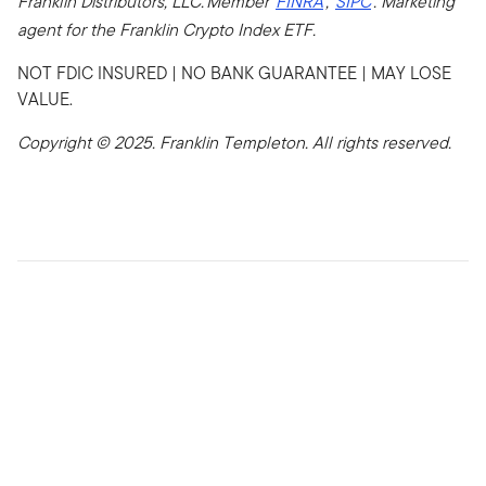
Franklin Distributors, LLC. Member
FINRA
,
SIPC
. Marketing
agent for the Franklin Crypto Index ETF.
NOT FDIC INSURED | NO BANK GUARANTEE | MAY LOSE
VALUE.
Copyright © 2025. Franklin Templeton. All rights reserved.