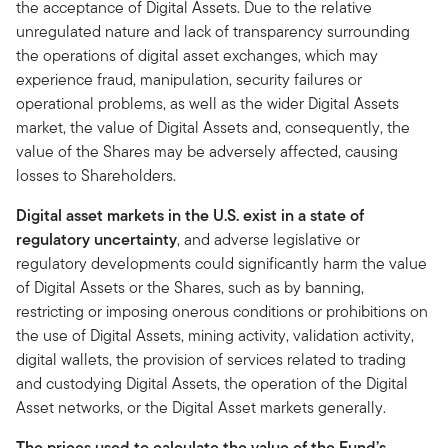
the acceptance of Digital Assets. Due to the relative
unregulated nature and lack of transparency surrounding
the operations of digital asset exchanges, which may
experience fraud, manipulation, security failures or
operational problems, as well as the wider Digital Assets
market, the value of Digital Assets and, consequently, the
value of the Shares may be adversely affected, causing
losses to Shareholders.
Digital asset markets in the U.S. exist in a state of
regulatory uncertainty
, and adverse legislative or
regulatory developments could significantly harm the value
of Digital Assets or the Shares, such as by banning,
restricting or imposing onerous conditions or prohibitions on
the use of Digital Assets, mining activity, validation activity,
digital wallets, the provision of services related to trading
and custodying Digital Assets, the operation of the Digital
Asset networks, or the Digital Asset markets generally.
The prices used to calculate the value of the Fund’s