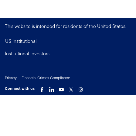
This website is intended for residents of the United States.
US Institutional
Institutional Investors
Privacy
Financial Crimes Compliance
Connect with us