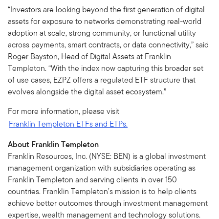
“Investors are looking beyond the first generation of digital
assets for exposure to networks demonstrating real-world
adoption at scale, strong community, or functional utility
across payments, smart contracts, or data connectivity,” said
Roger Bayston, Head of Digital Assets at Franklin
Templeton. “With the index now capturing this broader set
of use cases, EZPZ offers a regulated ETF structure that
evolves alongside the digital asset ecosystem.”
For more information, please visit
Franklin Templeton ETFs and ETPs.
About Franklin Templeton
Franklin Resources, Inc. (NYSE: BEN) is a global investment
management organization with subsidiaries operating as
Franklin Templeton and serving clients in over 150
countries. Franklin Templeton’s mission is to help clients
achieve better outcomes through investment management
expertise, wealth management and technology solutions.