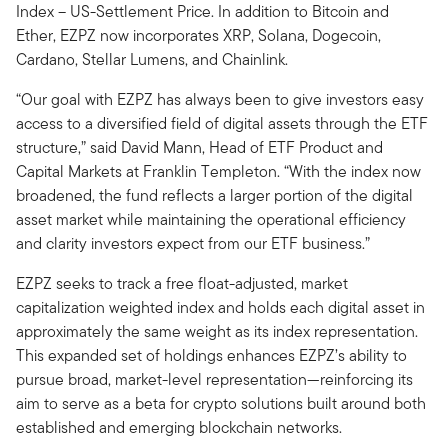
Index – US-Settlement Price. In addition to Bitcoin and
Ether, EZPZ now incorporates XRP, Solana, Dogecoin,
Cardano, Stellar Lumens, and Chainlink.
“Our goal with EZPZ has always been to give investors easy
access to a diversified field of digital assets through the ETF
structure,” said David Mann, Head of ETF Product and
Capital Markets at Franklin Templeton. “With the index now
broadened, the fund reflects a larger portion of the digital
asset market while maintaining the operational efficiency
and clarity investors expect from our ETF business.”
EZPZ seeks to track a free float-adjusted, market
capitalization weighted index and holds each digital asset in
approximately the same weight as its index representation.
This expanded set of holdings enhances EZPZ’s ability to
pursue broad, market-level representation—reinforcing its
aim to serve as a beta for crypto solutions built around both
established and emerging blockchain networks.