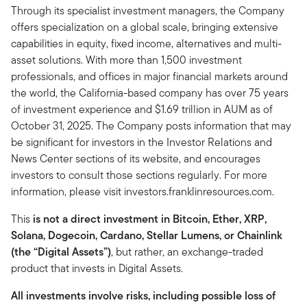
Through its specialist investment managers, the Company
offers specialization on a global scale, bringing extensive
capabilities in equity, fixed income, alternatives and multi-
asset solutions. With more than 1,500 investment
professionals, and offices in major financial markets around
the world, the California-based company has over 75 years
of investment experience and $1.69 trillion in AUM as of
October 31, 2025. The Company posts information that may
be significant for investors in the Investor Relations and
News Center sections of its website, and encourages
investors to consult those sections regularly. For more
information, please visit investors.franklinresources.com.
This
is not a direct investment in Bitcoin, Ether, XRP,
Solana, Dogecoin, Cardano, Stellar Lumens, or Chainlink
(the “Digital Assets”)
, but rather, an exchange-traded
product that invests in Digital Assets.
All investments involve risks, including possible loss of