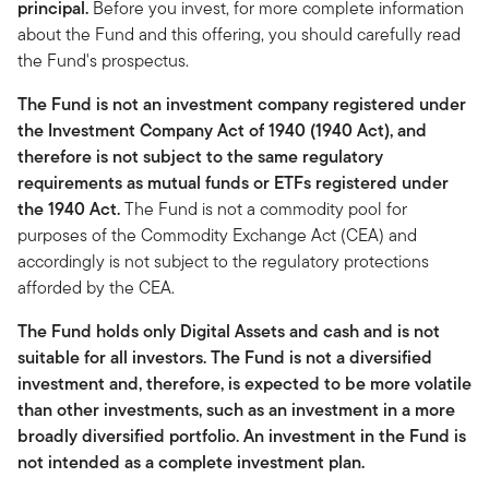
principal.
Before you invest, for more complete information
about the Fund and this offering, you should carefully read
the Fund's prospectus.
The Fund is not an investment company registered under
the Investment Company Act of 1940 (1940 Act), and
therefore is not subject to the same regulatory
requirements as mutual funds or ETFs registered under
the 1940 Act.
The Fund is not a commodity pool for
purposes of the Commodity Exchange Act (CEA) and
accordingly is not subject to the regulatory protections
afforded by the CEA.
The Fund holds only Digital Assets and cash and is not
suitable for all investors. The Fund is not a diversified
investment and, therefore, is expected to be more volatile
than other investments, such as an investment in a more
broadly diversified portfolio. An investment in the Fund is
not intended as a complete investment plan.