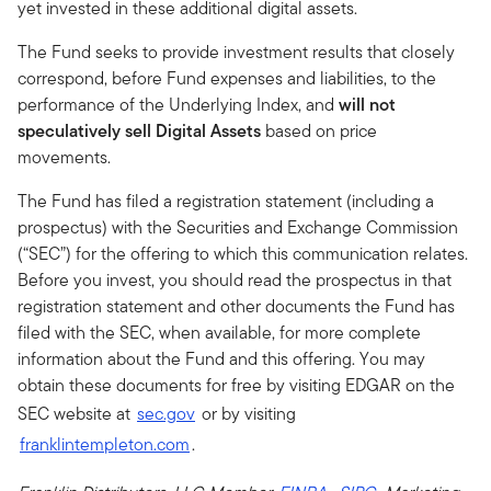
yet invested in these additional digital assets.
The Fund seeks to provide investment results that closely
correspond, before Fund expenses and liabilities, to the
performance of the Underlying Index, and
will not
speculatively sell Digital Assets
based on price
movements.
The Fund has filed a registration statement (including a
prospectus) with the Securities and Exchange Commission
(“SEC”) for the offering to which this communication relates.
Before you invest, you should read the prospectus in that
registration statement and other documents the Fund has
filed with the SEC, when available, for more complete
information about the Fund and this offering. You may
obtain these documents for free by visiting EDGAR on the
SEC website at
sec.gov
or by visiting
franklintempleton.com
.