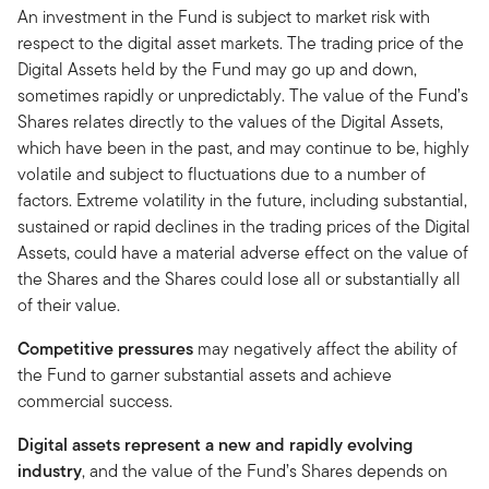
An investment in the Fund is subject to market risk with
respect to the digital asset markets. The trading price of the
Digital Assets held by the Fund may go up and down,
sometimes rapidly or unpredictably. The value of the Fund’s
Shares relates directly to the values of the Digital Assets,
which have been in the past, and may continue to be, highly
volatile and subject to fluctuations due to a number of
factors. Extreme volatility in the future, including substantial,
sustained or rapid declines in the trading prices of the Digital
Assets, could have a material adverse effect on the value of
the Shares and the Shares could lose all or substantially all
of their value.
Competitive pressures
may negatively affect the ability of
the Fund to garner substantial assets and achieve
commercial success.
Digital assets represent a new and rapidly evolving
industry
, and the value of the Fund’s Shares depends on