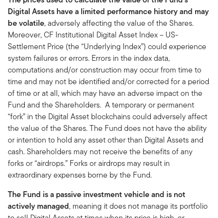
Digital Assets have a limited performance history and may
be volatile
, adversely affecting the value of the Shares.
Moreover, CF Institutional Digital Asset Index – US-
Settlement Price (the “Underlying Index”) could experience
system failures or errors. Errors in the index data,
computations and/or construction may occur from time to
time and may not be identified and/or corrected for a period
of time or at all, which may have an adverse impact on the
Fund and the Shareholders. A temporary or permanent
“fork” in the Digital Asset blockchains could adversely affect
the value of the Shares. The Fund does not have the ability
or intention to hold any asset other than Digital Assets and
cash. Shareholders may not receive the benefits of any
forks or “airdrops.” Forks or airdrops may result in
extraordinary expenses borne by the Fund.
The Fund is a passive investment vehicle and is not
actively managed
, meaning it does not manage its portfolio
to sell Digital Assets at times when its price is high, or