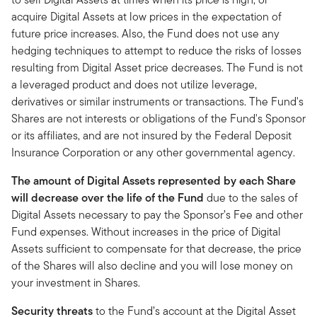
acquire Digital Assets at low prices in the expectation of
future price increases. Also, the Fund does not use any
hedging techniques to attempt to reduce the risks of losses
resulting from Digital Asset price decreases. The Fund is not
a leveraged product and does not utilize leverage,
derivatives or similar instruments or transactions. The Fund's
Shares are not interests or obligations of the Fund's Sponsor
or its affiliates, and are not insured by the Federal Deposit
Insurance Corporation or any other governmental agency.
The amount of Digital Assets represented by each Share
will decrease over the life of the Fund
due to the sales of
Digital Assets necessary to pay the Sponsor’s Fee and other
Fund expenses. Without increases in the price of Digital
Assets sufficient to compensate for that decrease, the price
of the Shares will also decline and you will lose money on
your investment in Shares.
Security threats
to the Fund’s account at the Digital Asset