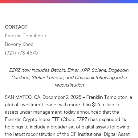
CONTACT
Franklin Templeton
Beverly Khoo
(929) 773-4670
EZPZ now includes Bitcoin, Ether, XRP, Solana, Dogecoin,
Cardano, Stellar Lumens, and Chainlink following index
reconstitution
SAN MATEO, CA, December 2, 2025 – Franklin Templeton, a
global investment leader with more than $1.6 trillion in
assets under management, today announced that the
Franklin Crypto Index ETF (Cboe: EZPZ) has expanded its
holdings to include a broader set of digital assets following
the latest reconstitution of the CF Institutional Digital Asset