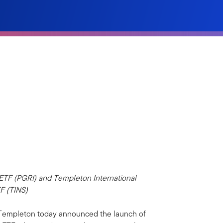
 ETF (PGRI) and Templeton International
TF (TINS)
 Templeton today announced the launch of