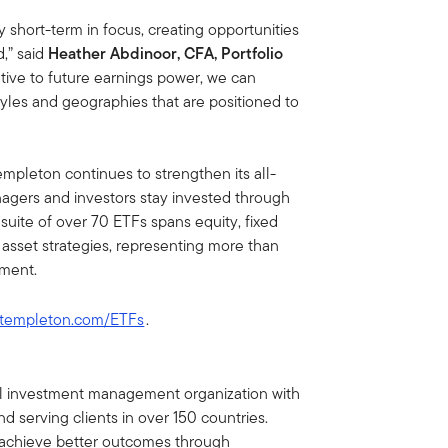
 short-term in focus, creating opportunities
d,” said
Heather Abdinoor, CFA, Portfolio
ative to future earnings power, we can
tyles and geographies that are positioned to
empleton continues to strengthen its all-
nagers and investors stay invested through
suite of over 70 ETFs spans equity, fixed
l asset strategies, representing more than
ement.
ntempleton.com/ETFs
.
bal investment management organization with
d serving clients in over 150 countries.
ts achieve better outcomes through