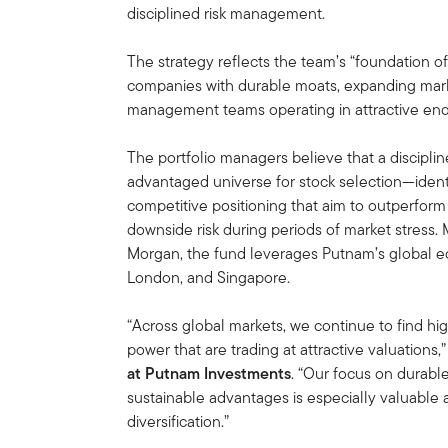
disciplined risk management.
The strategy reflects the team’s “foundation o
companies with durable moats, expanding mark
management teams operating in attractive end
The portfolio managers believe that a disciplin
advantaged universe for stock selection—identi
competitive positioning that aim to outperform 
downside risk during periods of market stress
Morgan, the fund leverages Putnam’s global e
London, and Singapore.
“Across global markets, we continue to find hig
power that are trading at attractive valuations,
at Putnam Investments
. “Our focus on durab
sustainable advantages is especially valuable 
diversification.”