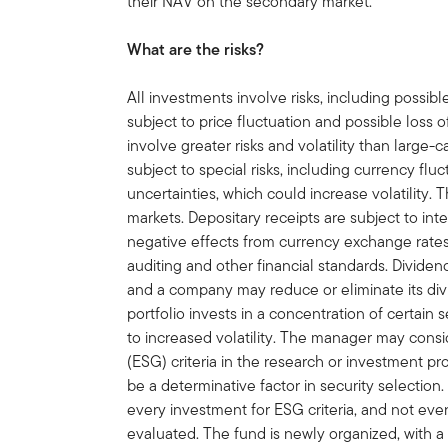
their NAV on the secondary market.
What are the risks?
All investments involve risks, including possible
subject to price fluctuation and possible loss o
involve greater risks and volatility than large-
subject to special risks, including currency flu
uncertainties, which could increase volatility.
markets. Depositary receipts are subject to int
negative effects from currency exchange rates,
auditing and other financial standards. Divide
and a company may reduce or eliminate its div
portfolio invests in a concentration of certain se
to increased volatility. The manager may cons
(ESG) criteria in the research or investment 
be a determinative factor in security selection
every investment for ESG criteria, and not eve
evaluated. The fund is newly organized, with a