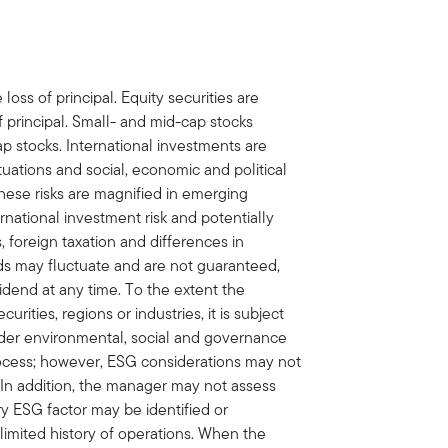
 loss of principal. Equity securities are
f principal. Small- and mid-cap stocks
cap stocks. International investments are
ctuations and social, economic and political
 These risks are magnified in emerging
ernational investment risk and potentially
 foreign taxation and differences in
nds may fluctuate and are not guaranteed,
idend at any time. To the extent the
curities, regions or industries, it is subject
ider environmental, social and governance
process; however, ESG considerations may not
. In addition, the manager may not assess
ry ESG factor may be identified or
 limited history of operations. When the