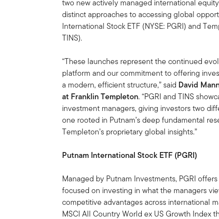
two new actively managed international equity
distinct approaches to accessing global oppor
International Stock ETF (NYSE: PGRI) and Temp
TINS).
“These launches represent the continued evolu
platform and our commitment to offering invest
a modern, efficient structure,” said
David Mann,
at Franklin Templeton
. “PGRI and TINS showcas
investment managers, giving investors two diff
one rooted in Putnam’s deep fundamental res
Templeton’s proprietary global insights.”
Putnam International Stock ETF (PGRI)
Managed by Putnam Investments, PGRI offers 
focused on investing in what the managers vie
competitive advantages across international m
MSCI All Country World ex US Growth Index th