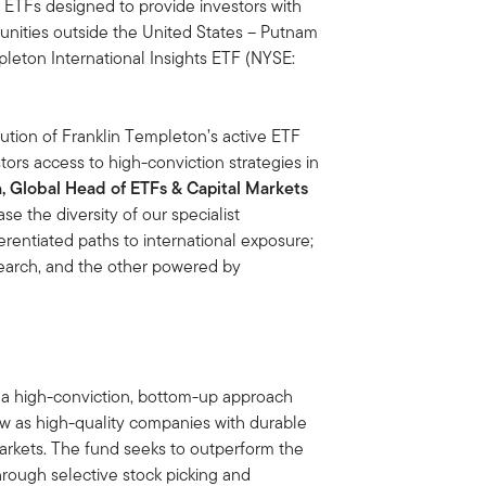
 ETFs designed to provide investors with
tunities outside the United States – Putnam
leton International Insights ETF (NYSE:
tion of Franklin Templeton’s active ETF
ors access to high-conviction strategies in
 Global Head of ETFs & Capital Markets
e the diversity of our specialist
erentiated paths to international exposure;
earch, and the other powered by
a high-conviction, bottom-up approach
w as high-quality companies with durable
arkets. The fund seeks to outperform the
rough selective stock picking and