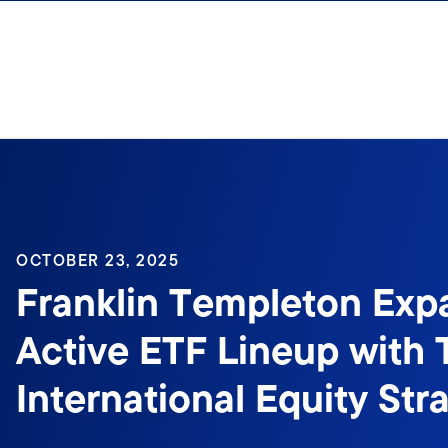
Skip to content
OCTOBER 23, 2025
Franklin Templeton Exp
Active ETF Lineup with
International Equity Str