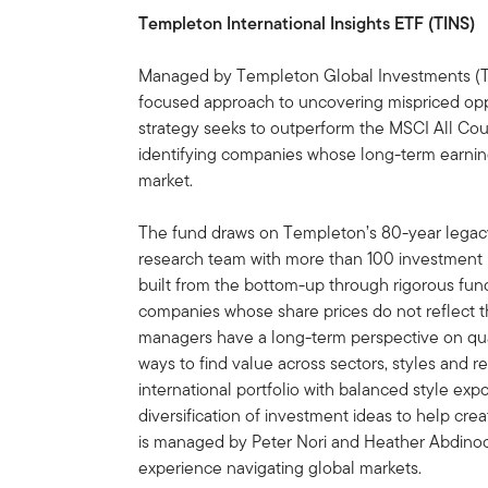
Templeton International Insights ETF (TINS)
Managed by Templeton Global Investments (TGI
focused approach to uncovering mispriced oppo
strategy seeks to outperform the MSCI All Cou
identifying companies whose long-term earning
market.
The fund draws on Templeton’s 80-year legacy
research team with more than 100 investment p
built from the bottom-up through rigorous fun
companies whose share prices do not reflect t
managers have a long-term perspective on qual
ways to find value across sectors, styles and re
international portfolio with balanced style exp
diversification of investment ideas to help cre
is managed by Peter Nori and Heather Abdinoo
experience navigating global markets.