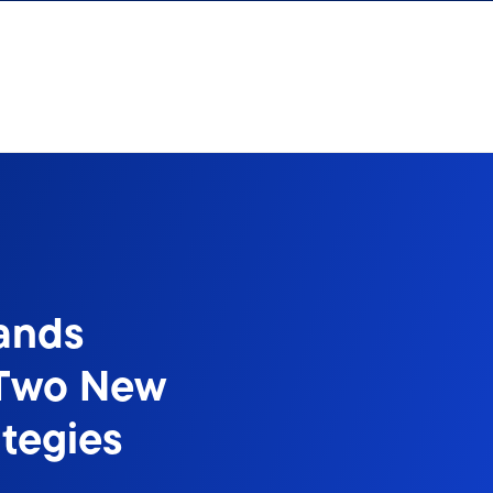
ands
 Two New
ategies