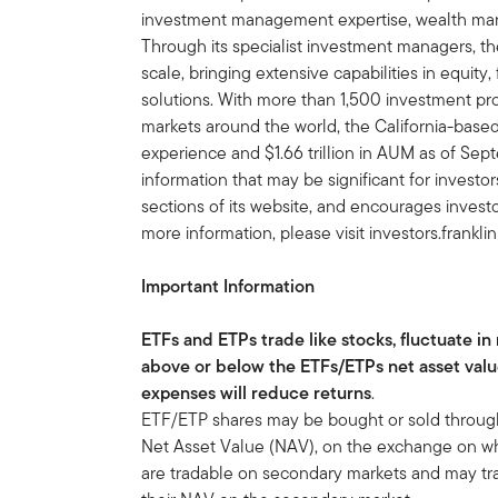
investment management expertise, wealth ma
Through its specialist investment managers, th
scale, bringing extensive capabilities in equity
solutions. With more than 1,500 investment prof
markets around the world, the California-bas
experience and $1.66 trillion in AUM as of S
information that may be significant for invest
sections of its website, and encourages investo
more information, please visit investors.frankl
Important Information
ETFs and ETPs trade like stocks, fluctuate in
above or below the ETFs/ETPs net asset val
expenses will reduce returns
.
ETF/ETP shares may be bought or sold throughou
Net Asset Value (NAV), on the exchange on whi
are tradable on secondary markets and may tra