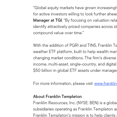
“Global equity markets have grown increasingly
for active investors willing to look further ahea
Manager at TGI
. “By focusing on valuation rel
identify attractively priced companies across s
compound value over time.”
With the addition of PGRI and TINS, Franklin T
weather ETF platform, built to help wealth ma
changing market conditions. The firm’s diverse 
income, multi-asset, single-country, and digita
$50 billion in global ETF assets under manag
For more information, please visit
www.frankli
About Franklin Templeton
Franklin Resources, Inc. (NYSE: BEN) is a glo
subsidiaries operating as Franklin Templeton an
Franklin Templeton’s mission is to help clien