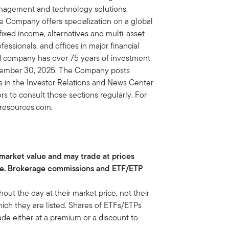
nagement and technology solutions.
e Company offers specialization on a global
, fixed income, alternatives and multi-asset
essionals, and offices in major financial
ed company has over 75 years of investment
eptember 30, 2025. The Company posts
ors in the Investor Relations and News Center
rs to consult those sections regularly. For
inresources.com.
 market value and may trade at prices
ue. Brokerage commissions and ETF/ETP
t the day at their market price, not their
ch they are listed. Shares of ETFs/ETPs
de either at a premium or a discount to