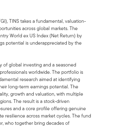
), TINS takes a fundamental, valuation-
rtunities across global markets. The
ntry World ex US Index (Net Return) by
s potential is underappreciated by the
 of global investing and a seasoned
rofessionals worldwide. The portfolio is
damental research aimed at identifying
heir long-term earnings potential. The
ity, growth and valuation, with multiple
gions. The result is a stock-driven
osures and a core profile offering genuine
ate resilience across market cycles. The fund
r, who together bring decades of