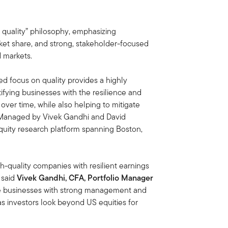
f quality” philosophy, emphasizing
et share, and strong, stakeholder-focused
 markets.
ed focus on quality provides a highly
fying businesses with the resilience and
over time, while also helping to mitigate
. Managed by Vivek Gandhi and David
quity research platform spanning Boston,
h-quality companies with resilient earnings
” said
Vivek Gandhi, CFA, Portfolio Manager
le businesses with strong management and
as investors look beyond US equities for