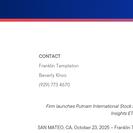
CONTACT
Franklin Templeton
Beverly Khoo
(929) 773 4670
Firm launches Putnam International Stock
Insights E
SAN MATEO, CA, October 23, 2025 – Franklin