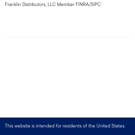
Franklin Distributors, LLC Member FINRA/SIPC
This website is intended for residents of the United States.