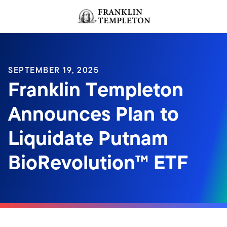
Skip to content
Header menu toggle
search
SEPTEMBER 19, 2025
Franklin Templeton
Announces Plan to
Liquidate Putnam
BioRevolution™ ETF