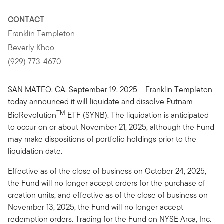
CONTACT
Franklin Templeton
Beverly Khoo
(929) 773-4670
SAN MATEO, CA, September 19, 2025 – Franklin Templeton
today announced it will liquidate and dissolve Putnam
TM
BioRevolution
ETF (SYNB). The liquidation is anticipated
to occur on or about November 21, 2025, although the Fund
may make dispositions of portfolio holdings prior to the
liquidation date.
Effective as of the close of business on October 24, 2025,
the Fund will no longer accept orders for the purchase of
creation units, and effective as of the close of business on
November 13, 2025, the Fund will no longer accept
redemption orders. Trading for the Fund on NYSE Arca, Inc.