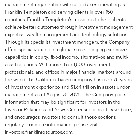
management organization with subsidiaries operating as
Franklin Templeton and serving clients in over 150
countries. Franklin Templeton’s mission is to help clients
achieve better outcomes through investment management
expertise, wealth management and technology solutions.
Through its specialist investment managers, the Company
offers specialization on a global scale, bringing extensive
capabilities in equity, fixed income, alternatives and multi-
asset solutions. With more than 1,500 investment
professionals, and offices in major financial markets around
the world, the California-based company has over 75 years
of investment experience and $1.64 trillion in assets under
management as of August 31, 2025. The Company posts
information that may be significant for investors in the
Investor Relations and News Center sections of its website,
and encourages investors to consult those sections
regularly. For more information, please visit
investors.franklinresources.com.