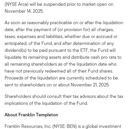
(NYSE Arca) will be suspended prior to market open on
November 14, 2025.
As soon as reasonably practicable on or after the liquidation
date, after the payment of (or provision for) all charges,
taxes, expenses and liabilities, whether due or accrued or
anticipated, of the Fund, and after determination of any
dividend(s) to be paid pursuant to the ETF, the Fund will
liquidate its remaining assets and distribute cash pro rata to
all remaining shareholders as of the liquidation date who
have not previously redeemed all of their Fund shares.
Proceeds of the liquidation are currently scheduled to be
sent to shareholders on or about November 21, 2025.
Shareholders should consult their tax advisors about the tax
implications of the liquidation of the Fund.
About Franklin Templeton
Franklin Resources, Inc. (NYSE: BEN) is a global investment