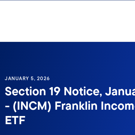
Skip to content
JANUARY 5, 2026
Section 19 Notice, Janu
- (INCM) Franklin Inco
ETF