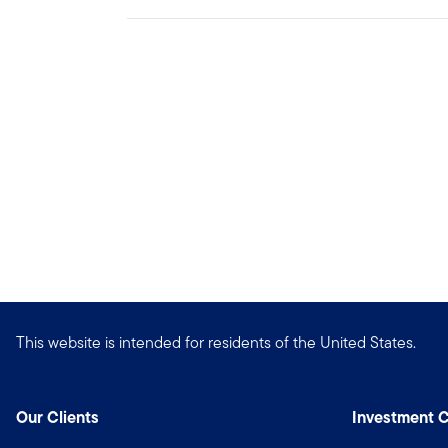
This website is intended for residents of the United States.
Our Clients
Investment C