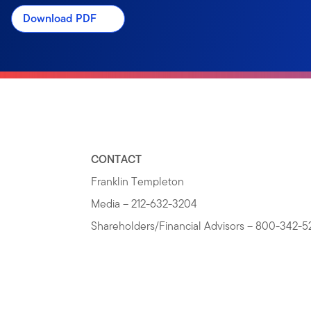
Download PDF
CONTACT
Franklin Templeton
Media – 212-632-3204
Shareholders/Financial Advisors – 800-342-