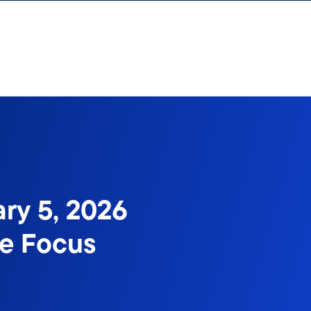
ary 5, 2026
me Focus