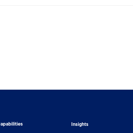
apabilities
Insights