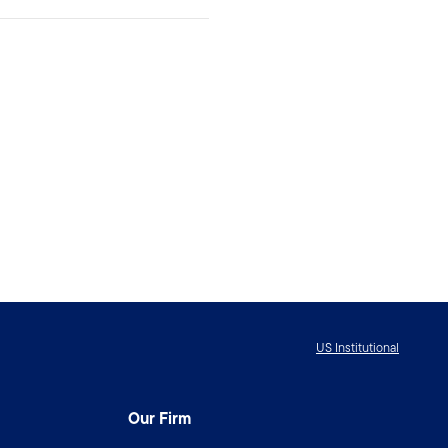
US Institutional
Our Firm