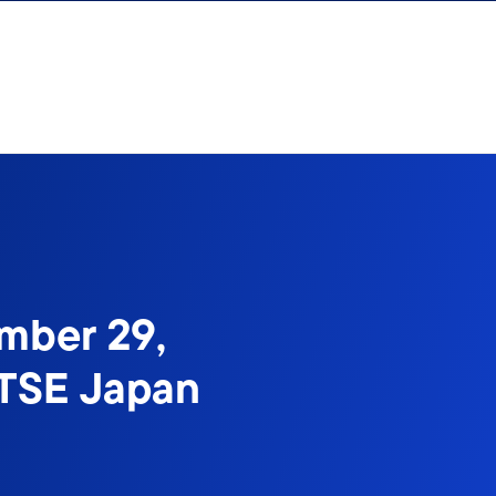
mber 29,
FTSE Japan