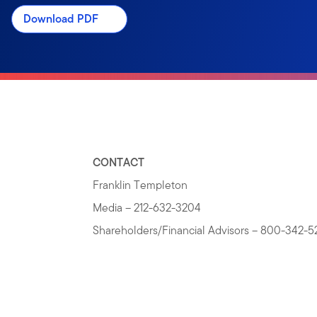
Download PDF
CONTACT
Franklin Templeton
Media – 212-632-3204
Shareholders/Financial Advisors – 800-342-