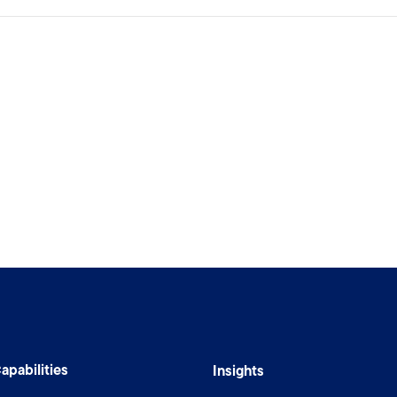
apabilities
Insights