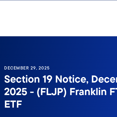
Skip to content
DECEMBER 29, 2025
Section 19 Notice, Dece
2025 - (FLJP) Franklin 
ETF