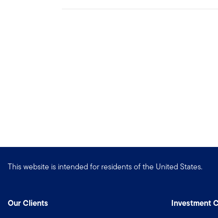
This website is intended for residents of the United States.
Our Clients
Investment C