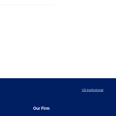
US Institutional
Our Firm