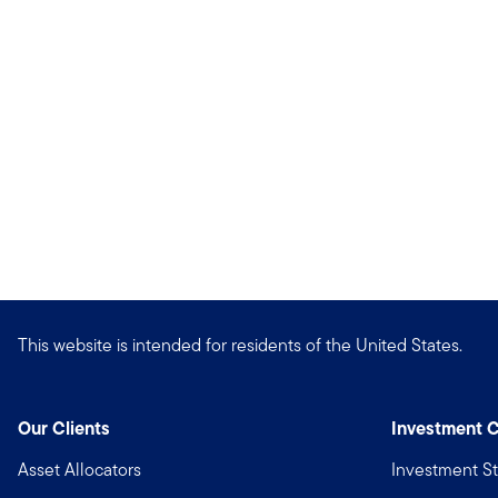
This website is intended for residents of the United States.
Our Clients
Investment C
Asset Allocators
Investment St