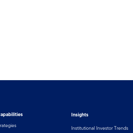
apabilities
Insights
rategies
Institutional Investor Trends