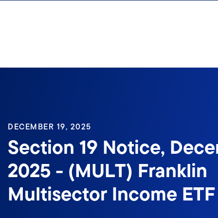
Skip to content
DECEMBER 19, 2025
Section 19 Notice, Dece
2025 - (MULT) Franklin
Multisector Income ETF