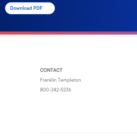
Download PDF
CONTACT
Franklin Templeton
800-342-5236