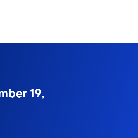
mber 19,