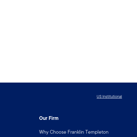
US Institutional
Our Firm
Why Choose Franklin Templeton