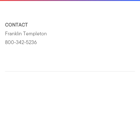
CONTACT
Franklin Templeton
800-342-5236