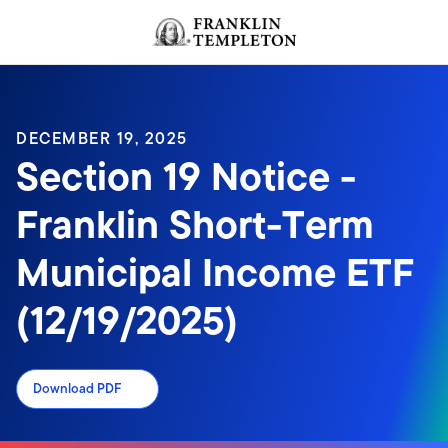
Skip to content
Header menu toggle
search
DECEMBER 19, 2025
Section 19 Notice -
Franklin Short-Term
Municipal Income ETF
(12/19/2025)
Download PDF