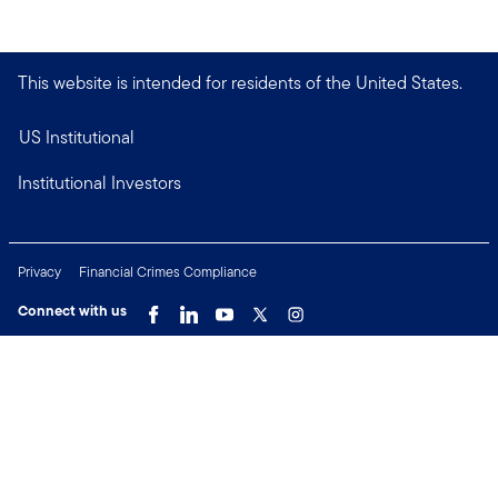
This website is intended for residents of the United States.
US Institutional
Institutional Investors
Privacy
Financial Crimes Compliance
Connect with us
Copyright © 2026 Franklin Templeton. All Rights Reserved.