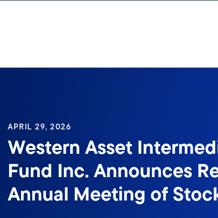
Skip to content
APRIL 29, 2026
Western Asset Intermed
Fund Inc. Announces Re
Annual Meeting of Stoc