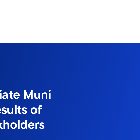
iate Muni
sults of
kholders