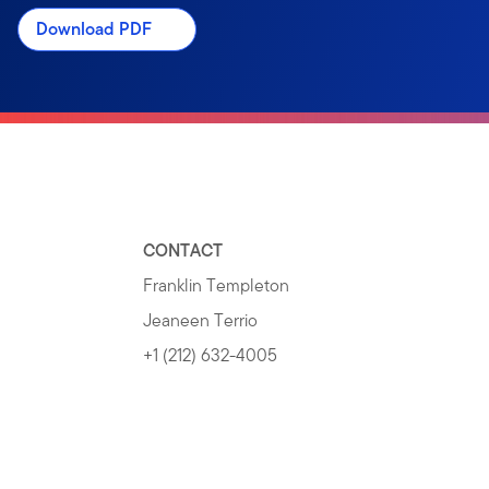
Download PDF
CONTACT
Franklin Templeton
Jeaneen Terrio
+1 (212) 632-4005