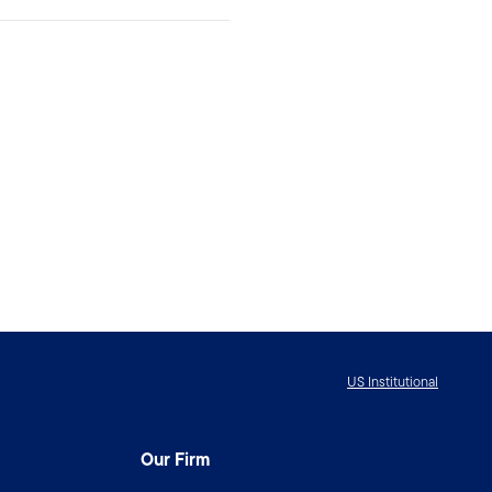
US Institutional
Our Firm