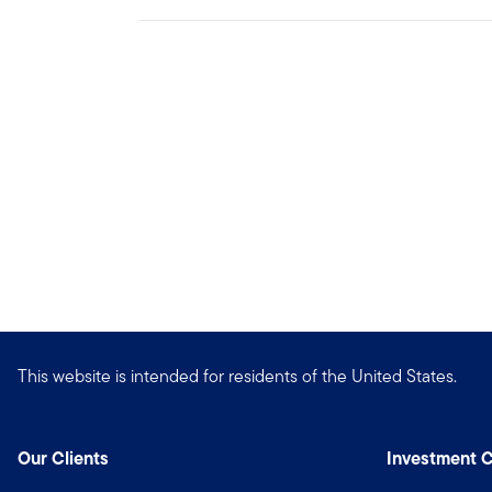
This website is intended for residents of the United States.
Our Clients
Investment C