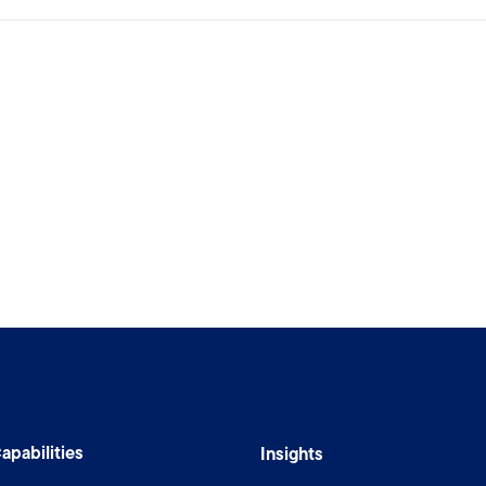
apabilities
Insights