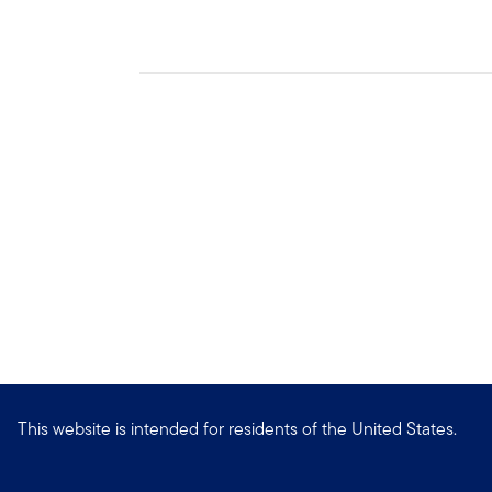
This website is intended for residents of the United States.