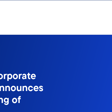
orporate
Announces
ng of