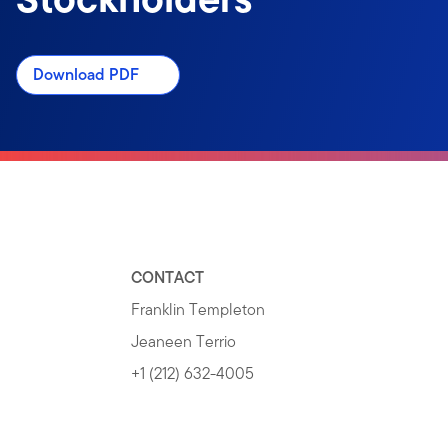
Download PDF
CONTACT
Franklin Templeton
Jeaneen Terrio
+1 (212) 632-4005