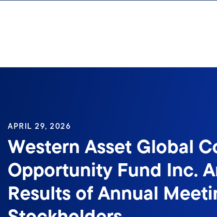
Skip to content
APRIL 29, 2026
Western Asset Global C
Opportunity Fund Inc. 
Results of Annual Meeti
Stockholders