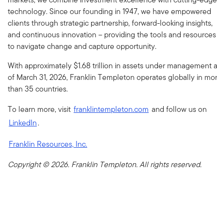
technology. Since our founding in 1947, we have empowered
clients through strategic partnership, forward-looking insights,
and continuous innovation – providing the tools and resources
to navigate change and capture opportunity.
With approximately $1.68 trillion in assets under management 
of March 31, 2026, Franklin Templeton operates globally in mo
than 35 countries.
To learn more, visit
franklintempleton.com
and follow us on
LinkedIn
.
Franklin Resources, Inc.
Copyright © 2026. Franklin Templeton. All rights reserved.