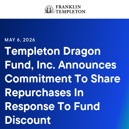
Skip to content
Header menu toggle
search
MAY 6, 2026
Templeton Dragon
Fund, Inc. Announces
Commitment To Share
Repurchases In
Response To Fund
Discount