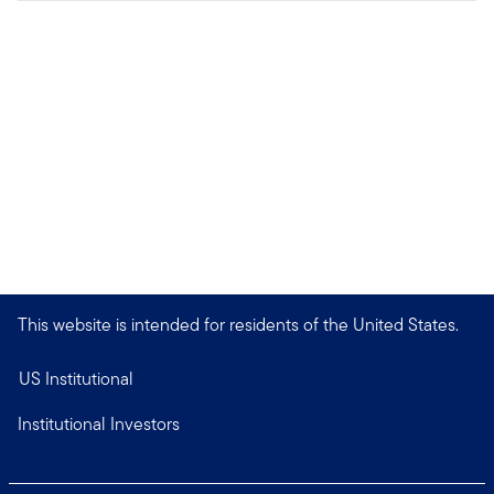
This website is intended for residents of the United States.
US Institutional
Institutional Investors