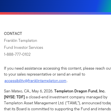
CONTACT
Franklin Templeton
Fund Investor Services
1-888-777-0102
If you need assistance accessing this content, please reach ou
to your sales representative or send an email to
accessibility@franklintempleton.com
.
San Mateo, CA., May 6, 2026.
Templeton Dragon Fund, Inc.
[NYSE: TDF]
a closed-end investment company managed by
Templeton Asset Management Ltd. (“TAML”), announced toda
that its Board is committed to supporting the Fund and intends