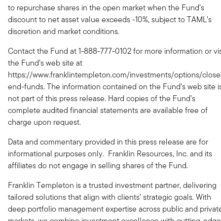
to repurchase shares in the open market when the Fund’s
discount to net asset value exceeds -10%, subject to TAML’s
discretion and market conditions.
Contact the Fund at 1-888-777-0102 for more information or vis
the Fund’s web site at
https://www.franklintempleton.com/investments/options/close
end-funds. The information contained on the Fund’s web site i
not part of this press release. Hard copies of the Fund’s
complete audited financial statements are available free of
charge upon request.
Data and commentary provided in this press release are for
informational purposes only. Franklin Resources, Inc. and its
affiliates do not engage in selling shares of the Fund.
Franklin Templeton is a trusted investment partner, delivering
tailored solutions that align with clients’ strategic goals. With
deep portfolio management expertise across public and privat
markets, we combine investment excellence with cutting-edge