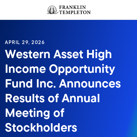
Skip to content
Header menu toggle
search
APRIL 29, 2026
Western Asset High
Income Opportunity
Fund Inc. Announces
Results of Annual
Meeting of
Stockholders