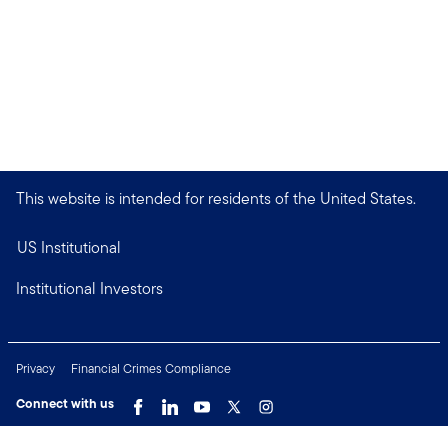
This website is intended for residents of the United States.
US Institutional
Institutional Investors
Privacy
Financial Crimes Compliance
Connect with us