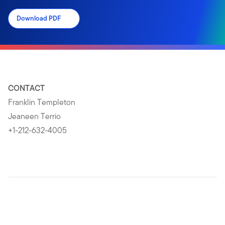
Download PDF
CONTACT
Franklin Templeton
Jeaneen Terrio
+1-212-632-4005