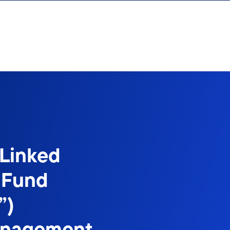
-Linked
 Fund
”)
anagement