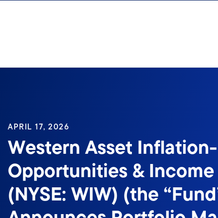
Skip to content
APRIL 17, 2026
Western Asset Inflation
Opportunities & Income
(NYSE: WIW) (the “Fund
Announces Portfolio M