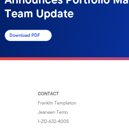
Team Update
Download PDF
CONTACT
Franklin Templeton
Jeaneen Terrio
1-212-632-4005