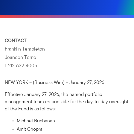
CONTACT
Franklin Templeton
Jeaneen Terrio
1-212-632-4005
NEW YORK – (Business Wire) – January 27, 2026
Effective January 27, 2026, the named portfolio
management team responsible for the day-to-day oversight
of the Fund is as follows:
Michael Buchanan
Amit Chopra