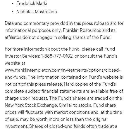
Frederick Marki
Nicholas Mastroiann
Data and commentary provided in this press release are for
informational purposes only. Franklin Resources and its
affiliates do not engage in selling shares of the Fund.
For more information about the Fund, please call Fund
Investor Services: 1-888-777-0102, or consult the Fund’s
website at
www.franklintempleton.com/investments/options/closed-
end-funds. The information contained on Fund’s website is
not part of this press release. Hard copies of the Fund’s
complete audited financial statements are available free of
charge upon request. The Fund’s shares are traded on the
New York Stock Exchange. Similar to stocks, Fund share
prices will fluctuate with market conditions and, at the time
of sale, may be worth more or less than the original
investment. Shares of closed-end funds often trade at a