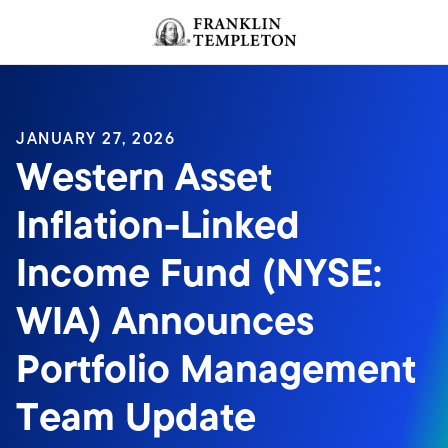
Skip to content
Header menu toggle
search
JANUARY 27, 2026
Western Asset
Inflation-Linked
Income Fund (NYSE:
WIA) Announces
Portfolio Management
Team Update