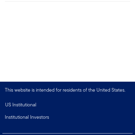
This website is intended for residents of the United States.
US Institutional
Institutional Investors