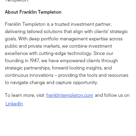
About Franklin Templeton
Franklin Templeton is a trusted investment partner,
delivering tailored solutions that align with clients’ strategic
goals. With deep portfolio management expertise across
public and private markets, we combine investment
excellence with cutting-edge technology. Since our
founding in 1947, we have empowered clients through
strategic partnerships, forward-looking insights, and
continuous innovations – providing the tools and resources
to navigate change and capture opportunity.
To learn more, visit
franklintempleton.com
and follow us on
LinkedIn