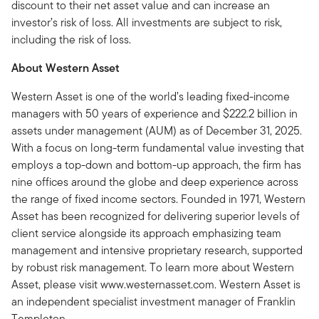
discount to their net asset value and can increase an
investor’s risk of loss. All investments are subject to risk,
including the risk of loss.
About Western Asset
Western Asset is one of the world’s leading fixed-income
managers with 50 years of experience and $222.2 billion in
assets under management (AUM) as of December 31, 2025.
With a focus on long-term fundamental value investing that
employs a top-down and bottom-up approach, the firm has
nine offices around the globe and deep experience across
the range of fixed income sectors. Founded in 1971, Western
Asset has been recognized for delivering superior levels of
client service alongside its approach emphasizing team
management and intensive proprietary research, supported
by robust risk management. To learn more about Western
Asset, please visit www.westernasset.com. Western Asset is
an independent specialist investment manager of Franklin
Templeton.