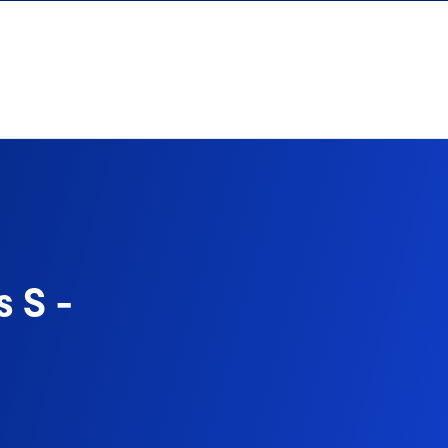
s S -