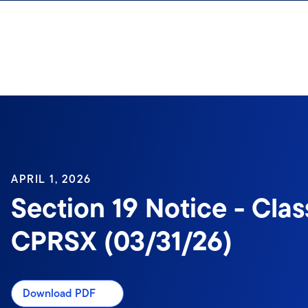
Skip to content
APRIL 1, 2026
Section 19 Notice - Clas
CPRSX (03/31/26)
Download PDF