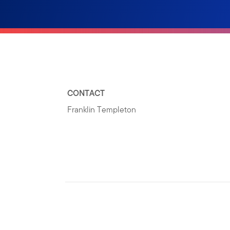
CONTACT
Franklin Templeton