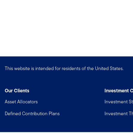
This website is intended for residents of the United States.
Our Clients
Investment C
Asset Allocators
Investment St
Defined Contribution Plans
Investment 