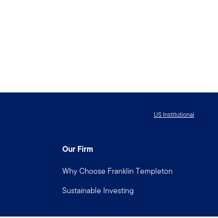
US Institutional
Our Firm
Why Choose Franklin Templeton
Sustainable Investing