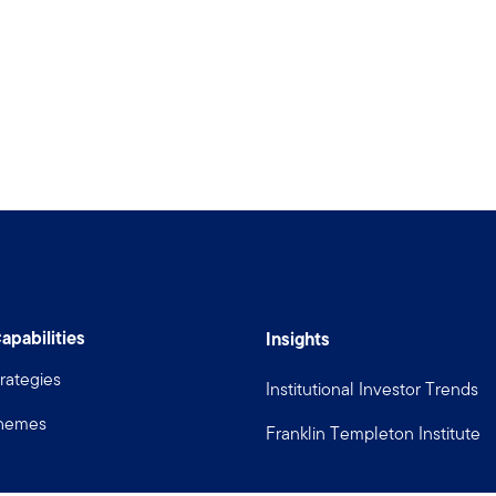
apabilities
Insights
rategies
Institutional Investor Trends
Themes
Franklin Templeton Institute