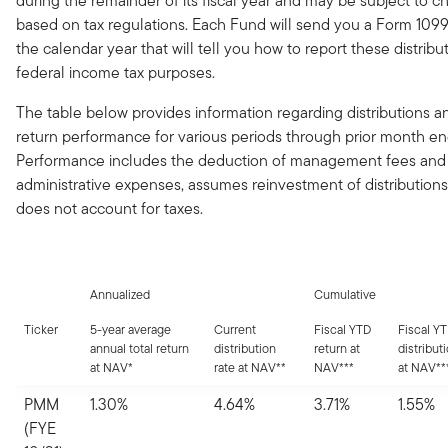
during the remainder of its fiscal year and may be subject to 
based on tax regulations. Each Fund will send you a Form 1099
the calendar year that will tell you how to report these distribut
federal income tax purposes.
The table below provides information regarding distributions an
return performance for various periods through prior month en
Performance includes the deduction of management fees and
administrative expenses, assumes reinvestment of distributions
does not account for taxes.
Annualized
Cumulative
Ticker
5-year average
Current
Fiscal YTD
Fiscal Y
annual total return
distribution
return at
distribut
at NAV*
rate at NAV**
NAV***
at NAV**
PMM
1.30%
4.64%
3.71%
1.55%
(FYE