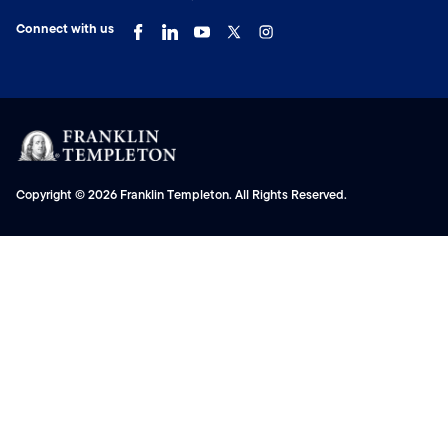
Connect with us
Copyright © 2026 Franklin Templeton. All Rights Reserved.