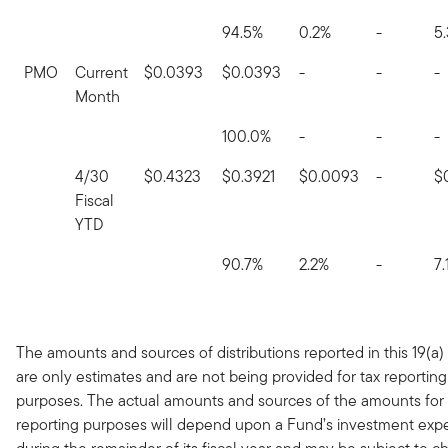
94.5%
0.2%
-
5
PMO
Current
$0.0393
$0.0393
-
-
-
Month
100.0%
-
-
-
4/30
$0.4323
$0.3921
$0.0093
-
$
Fiscal
YTD
90.7%
2.2%
-
7.
The amounts and sources of distributions reported in this 19(a)
are only estimates and are not being provided for tax reporting
purposes. The actual amounts and sources of the amounts for 
reporting purposes will depend upon a Fund’s investment exp