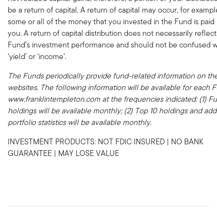
be a return of capital. A return of capital may occur, for examp
some or all of the money that you invested in the Fund is paid
you. A return of capital distribution does not necessarily reflect
Fund’s investment performance and should not be confused w
‘yield’ or ‘income’.
The Funds periodically provide fund-related information on the
websites. The following information will be available for each 
www.franklintempleton.com at the frequencies indicated: (1) Fu
holdings will be available monthly; (2) Top 10 holdings and addi
portfolio statistics will be available monthly.
INVESTMENT PRODUCTS: NOT FDIC INSURED | NO BANK
GUARANTEE | MAY LOSE VALUE