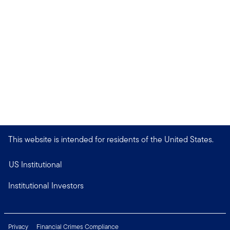
This website is intended for residents of the United States.
US Institutional
Institutional Investors
Privacy
Financial Crimes Compliance