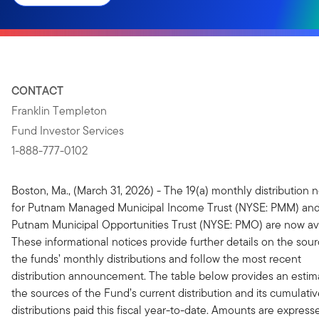
CONTACT
Franklin Templeton
Fund Investor Services
1-888-777-0102
Boston, Ma., (March 31, 2026) - The 19(a) monthly distribution n
for Putnam Managed Municipal Income Trust (NYSE: PMM) an
Putnam Municipal Opportunities Trust (NYSE: PMO) are now ava
These informational notices provide further details on the sour
the funds’ monthly distributions and follow the most recent
distribution announcement. The table below provides an estim
the sources of the Fund’s current distribution and its cumulati
distributions paid this fiscal year-to-date. Amounts are express