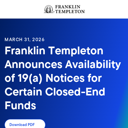
Skip to content
Header menu toggle
search
MARCH 31, 2026
Franklin Templeton
Announces Availability
of 19(a) Notices for
Certain Closed-End
Funds
Download PDF