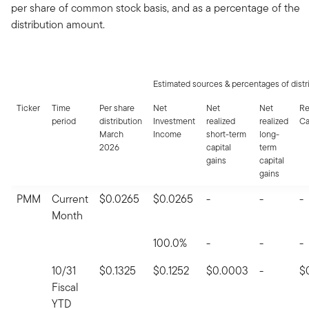
per share of common stock basis, and as a percentage of the
distribution amount.
Estimated sources & percentages of distr
Ticker
Time
Per share
Net
Net
Net
Re
period
distribution
Investment
realized
realized
Ca
March
Income
short-term
long-
2026
capital
term
gains
capital
gains
PMM
Current
$0.0265
$0.0265
-
-
-
Month
100.0%
-
-
-
10/31
$0.1325
$0.1252
$0.0003
-
$
Fiscal
YTD