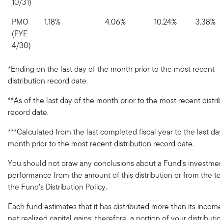
10/31)
PMO
1.18%
4.06%
10.24%
3.38%
(FYE
4/30)
*Ending on the last day of the month prior to the most recent
distribution record date.
**As of the last day of the month prior to the most recent distr
record date.
***Calculated from the last completed fiscal year to the last da
month prior to the most recent distribution record date.
You should not draw any conclusions about a Fund’s investme
performance from the amount of this distribution or from the t
the Fund’s Distribution Policy.
Each fund estimates that it has distributed more than its inco
net realized capital gains; therefore, a portion of your distribut