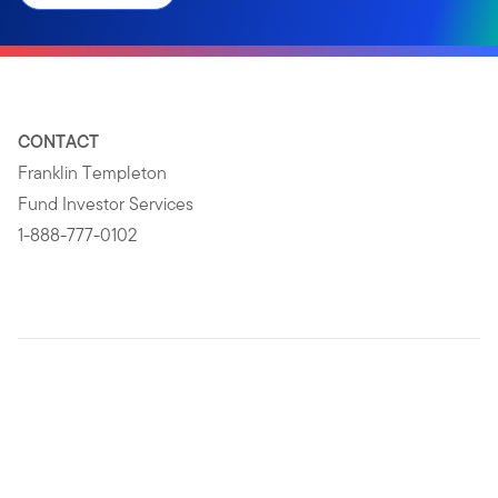
CONTACT
Franklin Templeton
Fund Investor Services
1-888-777-0102