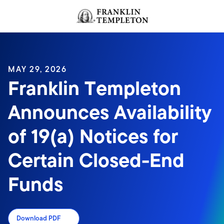
Skip to content
Header menu toggle
search
MAY 29, 2026
Franklin Templeton
Announces Availability
of 19(a) Notices for
Certain Closed-End
Funds
Download PDF