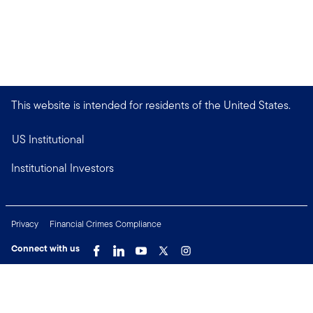
This website is intended for residents of the United States.
US Institutional
Institutional Investors
Privacy
Financial Crimes Compliance
Connect with us